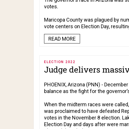
votes.
Maricopa County was plagued by nume
vote centers on Election Day, resultin
READ MORE
ELECTION 2022
Judge delivers massive
PHOENIX, Arizona (PNN) - December 1
balance as the fight for the governor’s
When the midterm races were called,
was proclaimed to have defeated Repu
votes in the November 8 election. Lake
Election Day and days after were mar