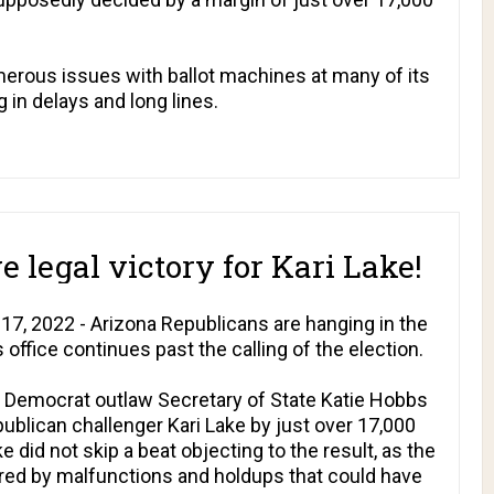
rous issues with ballot machines at many of its
g in delays and long lines.
 legal victory for Kari Lake!
7, 2022 - Arizona Republicans are hanging in the
 office continues past the calling of the election.
 Democrat outlaw Secretary of State Katie Hobbs
blican challenger Kari Lake by just over 17,000
 did not skip a beat objecting to the result, as the
red by malfunctions and holdups that could have