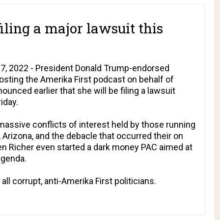
iling a major lawsuit this
7, 2022 - President Donald Trump-endorsed
hosting the
Amerika First
podcast on behalf of
nced earlier that she will be filing a lawsuit
iday.
assive conflicts of interest held by those running
 Arizona, and the debacle that occurred their on
en Richer even started a dark money PAC aimed at
agenda.
ll corrupt, anti-Amerika First politicians.