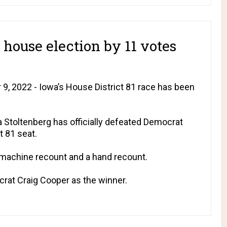
house election by 11 votes
, 2022 - Iowa’s House District 81 race has been
a Stoltenberg has officially defeated Democrat
t 81 seat.
 machine recount and a hand recount.
at Craig Cooper as the winner.