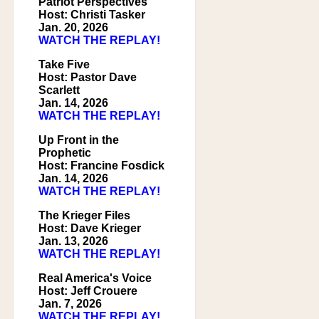
Patriot Perspectives
Host: Christi Tasker
Jan. 20, 2026
WATCH THE REPLAY!
Take Five
Host: Pastor Dave
Scarlett
Jan. 14, 2026
WATCH THE REPLAY!
Up Front in the
Prophetic
Host: Francine Fosdick
Jan. 14, 2026
WATCH THE REPLAY!
The Krieger Files
Host: Dave Krieger
Jan. 13, 2026
WATCH THE REPLAY!
Real America's Voice
Host: Jeff Crouere
Jan. 7, 2026
WATCH THE REPLAY!