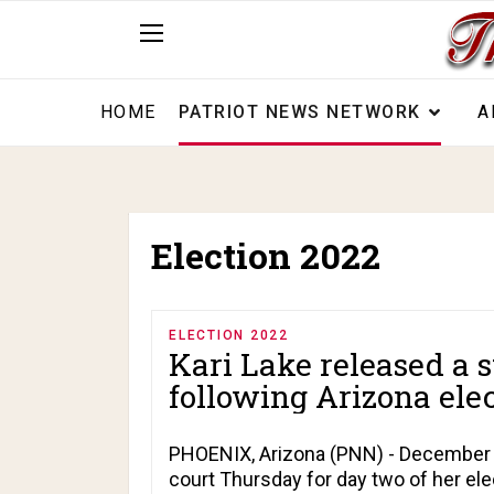
HOME
PATRIOT NEWS NETWORK
A
Election 2022
ELECTION 2022
Kari Lake released a s
following Arizona elect
PHOENIX, Arizona (PNN) - December 23
court Thursday for day two of her ele