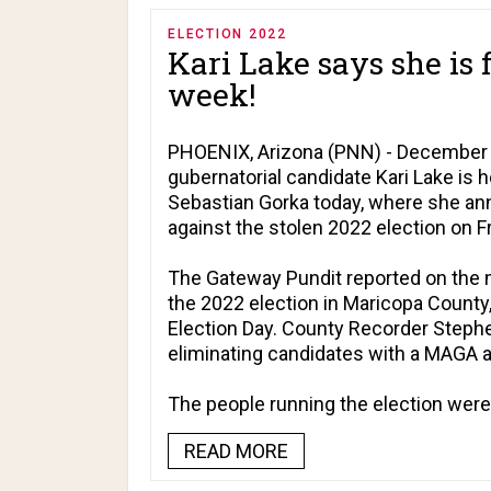
ELECTION 2022
Kari Lake says she is f
week!
PHOENIX, Arizona (PNN) - December 
gubernatorial candidate Kari Lake is 
Sebastian Gorka today, where she annou
against the stolen 2022 election on Fr
The
Gateway Pundit
reported on the m
the 2022 election in Maricopa County,
Election Day. County Recorder Steph
eliminating candidates with a MAGA 
The people running the election were a
READ MORE