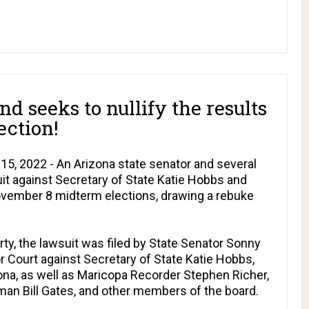
nd seeks to nullify the results
ection!
5, 2022 - An Arizona state senator and several
it against Secretary of State Katie Hobbs and
ovember 8 midterm elections, drawing a rebuke
y, the lawsuit was filed by State Senator Sonny
r Court against Secretary of State Katie Hobbs,
izona, as well as Maricopa Recorder Stephen Richer,
an Bill Gates, and other members of the board.