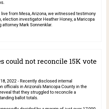
bs.
ial live from Mesa, Arizona, we witnessed testimony
, election investigator Heather Honey, a Maricopa
g attorney Mark Sonnenklar.
es could not reconcile 15K vote
8, 2022 - Recently disclosed internal
officials in Arizona’s Maricopa County in the
eveal that they struggled to reconcile a
anding ballot totals.
upposedly decided by a margin of just over 17,000