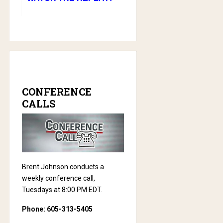
CONFERENCE
CALLS
Brent Johnson conducts a
weekly conference call,
Tuesdays at 8:00 PM EDT.
Phone: 605-313-5405