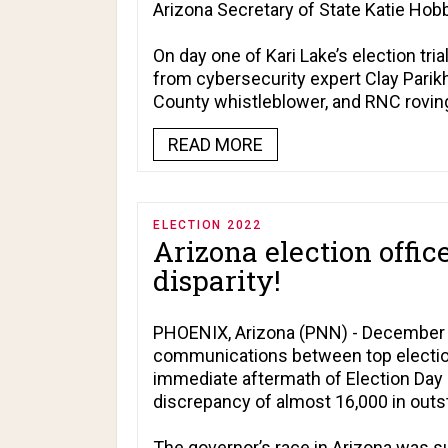
Arizona Secretary of State Katie Hob
On day one of Kari Lake’s election tr
from cybersecurity expert Clay Parikh
County whistleblower, and RNC rovin
READ MORE
ELECTION 2022
Arizona election offic
disparity!
PHOENIX, Arizona (PNN) - December 1
communications between top election 
immediate aftermath of Election Day r
discrepancy of almost 16,000 in outst
The governor’s race in Arizona was s