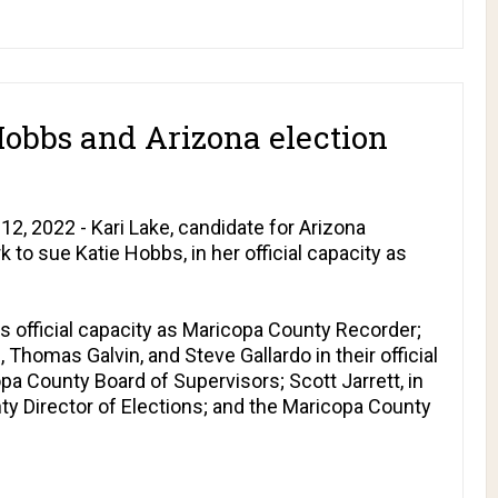
Hobbs and Arizona election
, 2022 - Kari Lake, candidate for Arizona
k to sue Katie Hobbs, in her official capacity as
s official capacity as Maricopa County Recorder;
, Thomas Galvin, and Steve Gallardo in their official
a County Board of Supervisors; Scott Jarrett, in
nty Director of Elections; and the Maricopa County