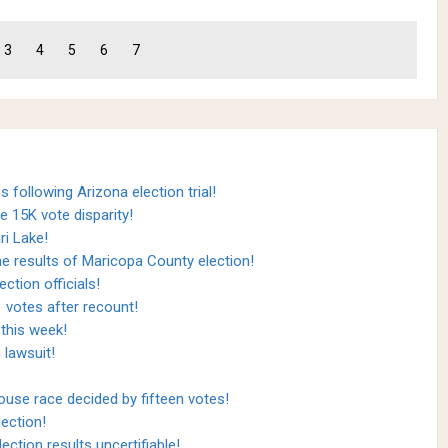
3
4
5
6
7
 following Arizona election trial!
e 15K vote disparity!
ri Lake!
the results of Maricopa County election!
ction officials!
 votes after recount!
 this week!
 lawsuit!
use race decided by fifteen votes!
ection!
ection results uncertifiable!