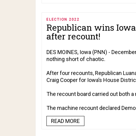
ELECTION 2022
Republican wins Iowa 
after recount!
DES MOINES, Iowa (PNN) - December 9
nothing short of chaotic.
After four recounts, Republican Luan
Craig Cooper for Iowa’s House Distric
The recount board carried out both a
The machine recount declared Democr
READ MORE