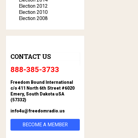
Election 2012
Election 2010
Election 2008
CONTACT US
888-385-3733
Freedom Bound International
c/o 411 North 6th Street #6020
Emery, South Dakota uSA
(57332)
info4u@freedomradio.us
BECOME A MEMBER