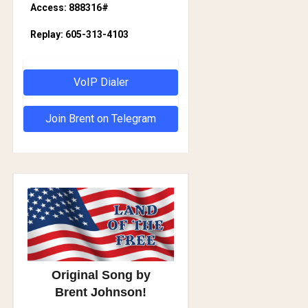
Access: 888316#
Replay: 605-313-4103
VoIP Dialer
Join Brent on Telegram
Original Song by
Brent Johnson!