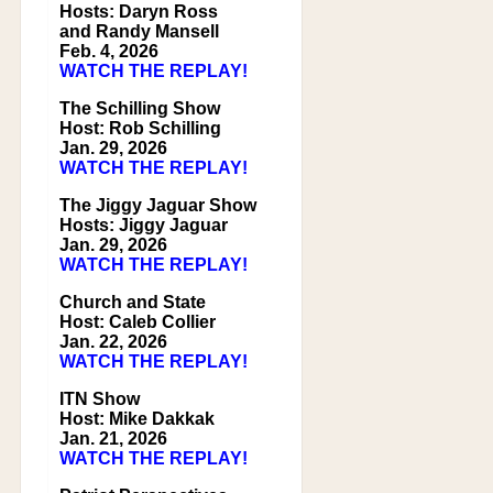
Hosts: Daryn Ross
and Randy Mansell
Feb. 4, 2026
WATCH THE REPLAY!
The Schilling Show
Host: Rob Schilling
Jan. 29, 2026
WATCH THE REPLAY!
The Jiggy Jaguar Show
Hosts: Jiggy Jaguar
Jan. 29, 2026
WATCH THE REPLAY!
Church and State
Host: Caleb Collier
Jan. 22, 2026
WATCH THE REPLAY!
ITN Show
Host: Mike Dakkak
Jan. 21, 2026
WATCH THE REPLAY!