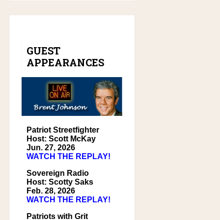
GUEST
APPEARANCES
Patriot Streetfighter
Host: Scott McKay
Jun. 27, 2026
WATCH THE REPLAY!
Sovereign Radio
Host: Scotty Saks
Feb. 28, 2026
WATCH THE REPLAY!
Patriots with Grit