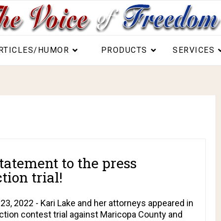
RTICLES/HUMOR
PRODUCTS
SERVICES
tatement to the press
ion trial!
, 2022 - Kari Lake and her attorneys appeared in
ction contest trial against Maricopa County and