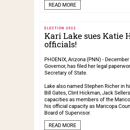
READ MORE
ELECTION 2022
Kari Lake sues Katie 
officials!
PHOENIX, Arizona (PNN) - December 12
Governor, has filed her legal paperwor
Secretary of State.
Lake also named Stephen Richer in hi
Bill Gates, Clint Hickman, Jack Sellers
capacities as members of the Maricop
his official capacity as Maricopa Cou
Board of Supervisor.
READ MORE