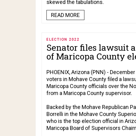
skewed the tabulations.
READ MORE
ELECTION 2022
Senator files lawsuit a
of Maricopa County el
PHOENIX, Arizona (PNN) - December 1
voters in Mohave County filed a lawsu
Maricopa County officials over the N
from a Maricopa County supervisor.
Backed by the Mohave Republican Part
Borrelli in the Mohave County Superio
who is the top election official in Ar
Maricopa Board of Supervisors Chairm