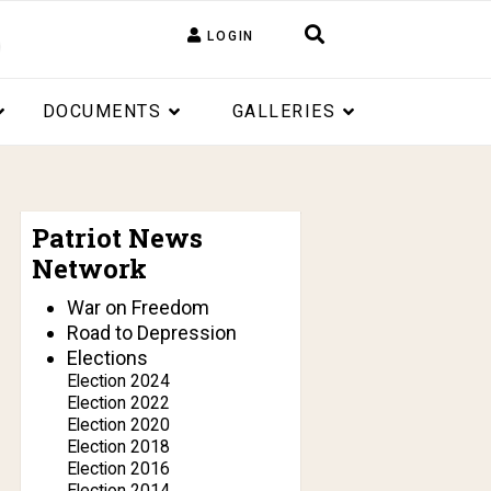
LOGIN
DOCUMENTS
GALLERIES
Patriot News
Network
War on Freedom
Road to Depression
Elections
Election 2024
Election 2022
Election 2020
Election 2018
Election 2016
Election 2014