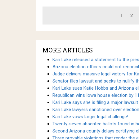
1
2
MORE ARTICLES
Kari Lake released a statement to the press
Arizona election offices could not reconcil
Judge delivers massive legal victory for Ka
Senator files lawsuit and seeks to nullify 
Kari Lake sues Katie Hobbs and Arizona ele
Republican wins Iowa house election by 11
Kari Lake says she is filing a major lawsuit
Kari Lake lawyers sanctioned over election
Kari Lake vows larger legal challenge!
Twenty-seven absentee ballots found in ho
Second Arizona county delays certifying el
Three provable violations that render the el