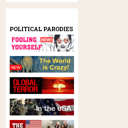
POLITICAL PARODIES