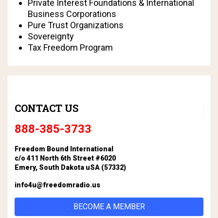
Private Interest Foundations & International
Business Corporations
Pure Trust Organizations
Sovereignty
Tax Freedom Program
CONTACT US
888-385-3733
Freedom Bound International
c/o 411 North 6th Street #6020
Emery, South Dakota uSA (57332)
info4u@freedomradio.us
BECOME A MEMBER