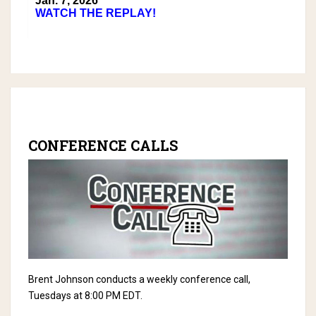
Jan. 7, 2026
WATCH THE REPLAY!
CONFERENCE CALLS
Brent Johnson conducts a weekly conference call,
Tuesdays at 8:00 PM EDT.