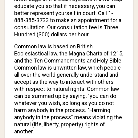
educate you so that if necessary, you can
better represent yourself in court. Call 1-
888-385-3733 to make an appointment for a
consultation. Our consultation fee is Three
Hundred (300) dollars per hour.
Common law is based on British
Ecclesiastical law, the Magna Charta of 1215,
and the Ten Commandments and Holy Bible.
Common law is unwritten law, which people
all over the world generally understand and
accept as the way to interact with others
with respect to natural rights. Common law
can be summed up by saying, "you can do
whatever you wish, so long as you do not
harm anybody in the process. "Harming
anybody in the process" means violating the
natural (life, liberty, property) rights of
another.