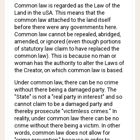
Common law is regarded as the Law of the
Land in the uSA. This means that the
common law attached to the land itself
before there were any governments here.
Common law cannot be repealed, abridged,
amended, or ignored (even though portions
of statutory law claim to have replaced the
common law). This is because no man or
woman has the authority to alter the Laws of
the Creator, on which common law is based.
Under common law, there can be no crime
without there being a damaged party. The
"State" is not a "real party in interest" and so
cannot claim to be a damaged party and
thereby prosecute "victimless crimes." In
reality, under common law there can be no
crime without there being a victim. In other
words, common law does not allow for
"crime prevention," because in order to