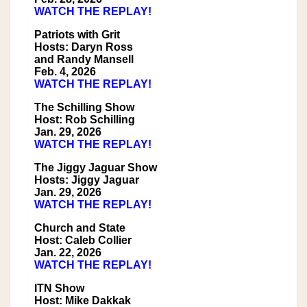
WATCH THE REPLAY!
Patriots with Grit
Hosts: Daryn Ross
and Randy Mansell
Feb. 4, 2026
WATCH THE REPLAY!
The Schilling Show
Host: Rob Schilling
Jan. 29, 2026
WATCH THE REPLAY!
The Jiggy Jaguar Show
Hosts: Jiggy Jaguar
Jan. 29, 2026
WATCH THE REPLAY!
Church and State
Host: Caleb Collier
Jan. 22, 2026
WATCH THE REPLAY!
ITN Show
Host: Mike Dakkak