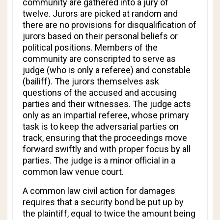
community are gathered into a jury of
twelve. Jurors are picked at random and
there are no provisions for disqualification of
jurors based on their personal beliefs or
political positions. Members of the
community are conscripted to serve as
judge (who is only a referee) and constable
(bailiff). The jurors themselves ask
questions of the accused and accusing
parties and their witnesses. The judge acts
only as an impartial referee, whose primary
task is to keep the adversarial parties on
track, ensuring that the proceedings move
forward swiftly and with proper focus by all
parties. The judge is a minor official in a
common law venue court.
A common law civil action for damages
requires that a security bond be put up by
the plaintiff, equal to twice the amount being