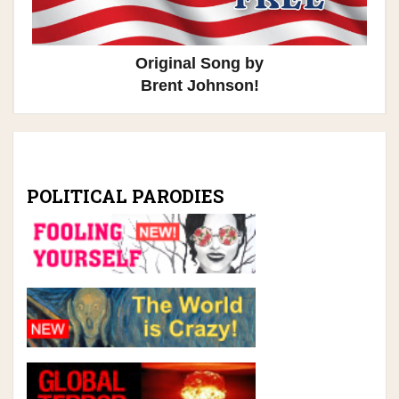
Original Song by
Brent Johnson!
POLITICAL PARODIES