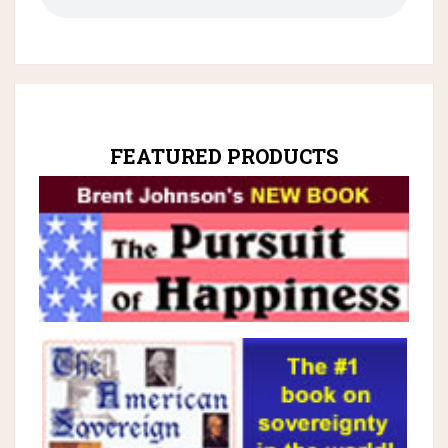
FEATURED PRODUCTS