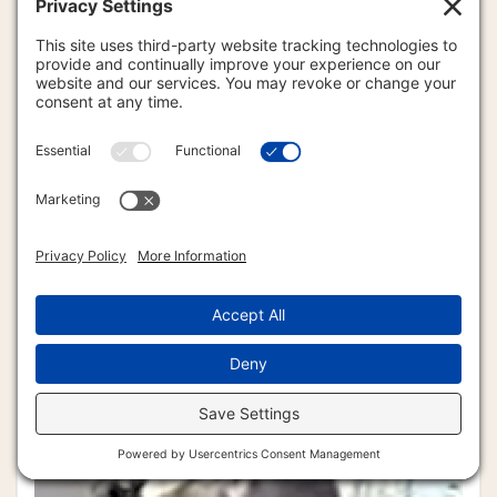
DAVID NOLAN 1943-2010
DERRY BROWNFIELD 1932-2011