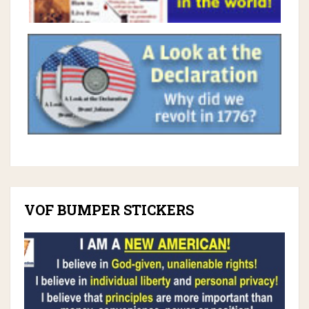
VOF BUMPER STICKERS