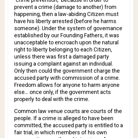
prevent a crime (damage to another) from
happening, then a law-abiding Citizen must
have his liberty arrested (before he harms
someone). Under the system of governance
established by our Founding Fathers, it was
unacceptable to encroach upon the natural
right to liberty belonging to each Citizen,
unless there was first a damaged party
issuing a complaint against an individual.
Only then could the government charge the
accused party with commission of a crime.
Freedom allows for anyone to harm anyone
else... once only, if the government acts
properly to deal with the crime.
Common law venue courts are courts of the
people. If a crime is alleged to have been
committed, the accused party is entitled to a
fair trial, in which members of his own