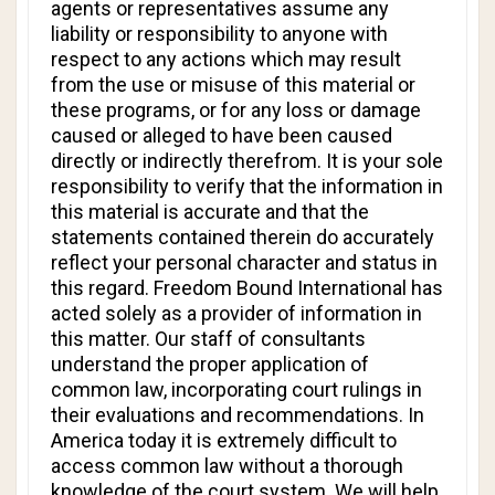
agents or representatives assume any
liability or responsibility to anyone with
respect to any actions which may result
from the use or misuse of this material or
these programs, or for any loss or damage
caused or alleged to have been caused
directly or indirectly therefrom. It is your sole
responsibility to verify that the information in
this material is accurate and that the
statements contained therein do accurately
reflect your personal character and status in
this regard. Freedom Bound International has
acted solely as a provider of information in
this matter. Our staff of consultants
understand the proper application of
common law, incorporating court rulings in
their evaluations and recommendations. In
America today it is extremely difficult to
access common law without a thorough
knowledge of the court system. We will help