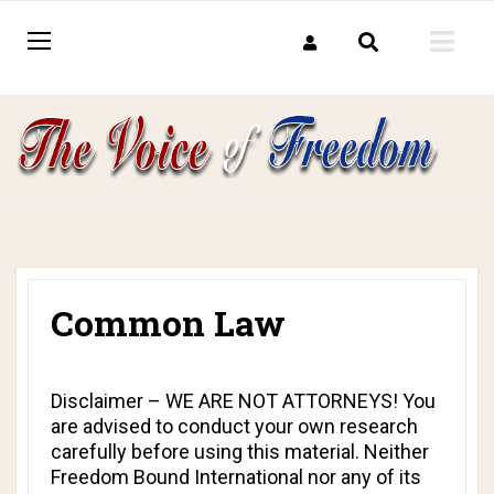
Common Law
Disclaimer – WE ARE NOT ATTORNEYS! You
are advised to conduct your own research
carefully before using this material. Neither
Freedom Bound International nor any of its