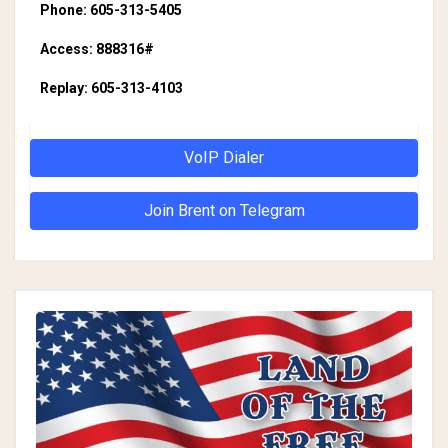
Phone: 605-313-5405
Access: 888316#
Replay: 605-313-4103
VoIP Dialer
Join Brent on Telegram