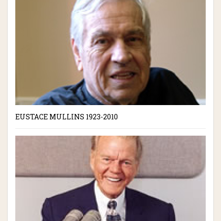
EUSTACE MULLINS 1923-2010