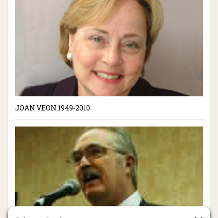
JOAN VEON 1949-2010