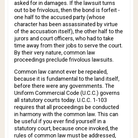
asked for in damages. If the lawsuit turns
out to be frivolous, then the bond is forfeit -
one half to the accused party (whose
character has been assassinated by virtue
of the accusation itself), the other half to the
jurors and court officers, who had to take
time away from their jobs to serve the court.
By their very nature, common law
proceedings preclude frivolous lawsuits.
Common law cannot ever be repealed,
because it is fundamental to the land itself,
before there were any governments. The
Uniform Commercial Code (U.C.C.) governs
all statutory courts today. U.C.C. 1-103
requires that all proceedings be conducted
in harmony with the common law. This can
be useful if you ever find yourself in a
statutory court, because once invoked, the
rules of common law must be addressed,