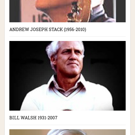
ANDREW JOSEPH STACK (1956-2010)
BILL WALSH 1931-2007