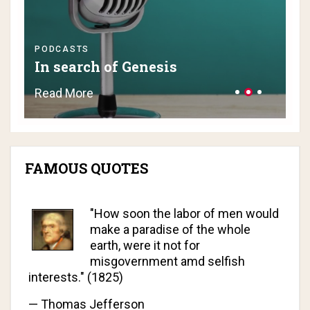
PODCASTS
PO
In search of Genesis
H
Read More
Re
FAMOUS QUOTES
"How soon the labor of men would
make a paradise of the whole
earth, were it not for
misgovernment amd selfish
interests." (1825)
—
Thomas Jefferson