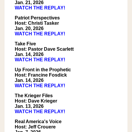
Jan. 21, 2026
WATCH THE REPLAY!
Patriot Perspectives
Host: Christi Tasker
Jan. 20, 2026
WATCH THE REPLAY!
Take Five
Host: Pastor Dave Scarlett
Jan. 14, 2026
WATCH THE REPLAY!
Up Front in the Prophetic
Host: Francine Fosdick
Jan. 14, 2026
WATCH THE REPLAY!
The Krieger Files
Host: Dave Krieger
Jan. 13, 2026
WATCH THE REPLAY!
Real America's Voice
Host: Jeff Crouere