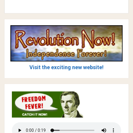
Visit the exciting new website!