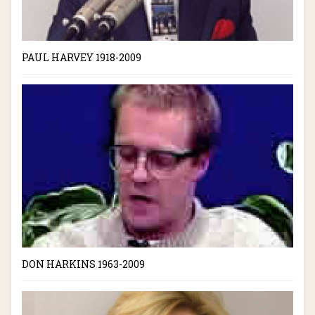
PAUL HARVEY 1918-2009
DON HARKINS 1963-2009