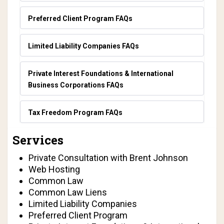
Preferred Client Program FAQs
Limited Liability Companies FAQs
Private Interest Foundations & International
Business Corporations FAQs
Tax Freedom Program FAQs
Services
Private Consultation with Brent Johnson
Web Hosting
Common Law
Common Law Liens
Limited Liability Companies
Preferred Client Program