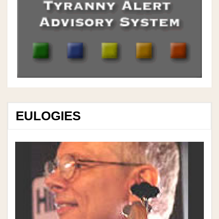
EULOGIES