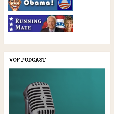
VOF PODCAST