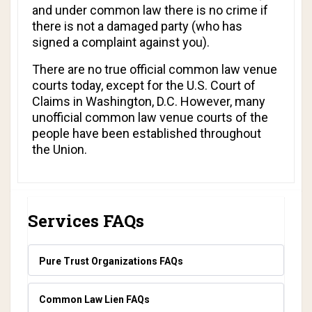
and under common law there is no crime if
there is not a damaged party (who has
signed a complaint against you).
There are no true official common law venue
courts today, except for the U.S. Court of
Claims in Washington, D.C. However, many
unofficial common law venue courts of the
people have been established throughout
the Union.
Services FAQs
Pure Trust Organizations FAQs
Common Law Lien FAQs