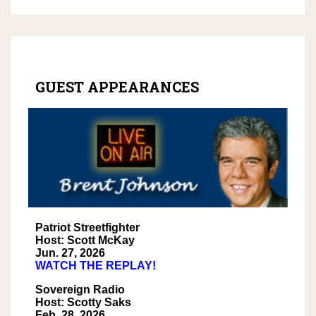
GUEST APPEARANCES
Patriot Streetfighter
Host: Scott McKay
Jun. 27, 2026
WATCH THE REPLAY!
Sovereign Radio
Host: Scotty Saks
Feb. 28, 2026