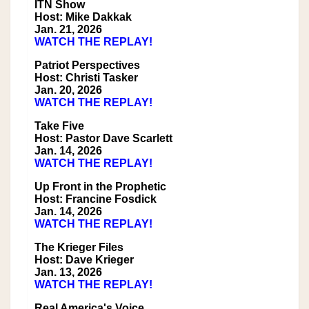
ITN Show
Host: Mike Dakkak
Jan. 21, 2026
WATCH THE REPLAY!
Patriot Perspectives
Host: Christi Tasker
Jan. 20, 2026
WATCH THE REPLAY!
Take Five
Host: Pastor Dave Scarlett
Jan. 14, 2026
WATCH THE REPLAY!
Up Front in the Prophetic
Host: Francine Fosdick
Jan. 14, 2026
WATCH THE REPLAY!
The Krieger Files
Host: Dave Krieger
Jan. 13, 2026
WATCH THE REPLAY!
Real America's Voice