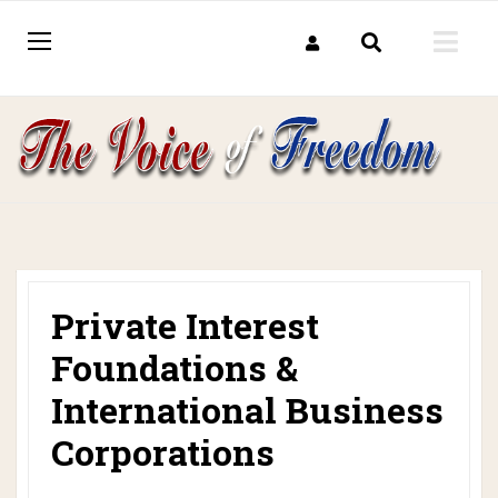
Private Interest
Foundations &
International Business
Corporations