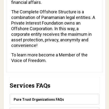
financial affairs.
The Complete Offshore Structure is a
combination of Panamanian legal entities. A
Private Interest Foundation owns an
Offshore Corporation. In this way, a
corporate entity receives the maximum in
asset protection, privacy, anonymity and
convenience!
To learn more become a
Member of the
Voice of Freedom.
Services FAQs
Pure Trust Organizations FAQs