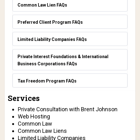
Common Law Lien FAQs
Preferred Client Program FAQs
Limited Liability Companies FAQs
Private Interest Foundations & International
Business Corporations FAQs
Tax Freedom Program FAQs
Services
Private Consultation with Brent Johnson
Web Hosting
Common Law
Common Law Liens
Limited Liability Companies