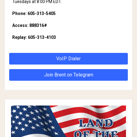
Tuesdays at 8:00 PM EDT.
Phone: 605-313-5405
Access: 888316#
Replay: 605-313-4103
VoIP Dialer
Join Brent on Telegram