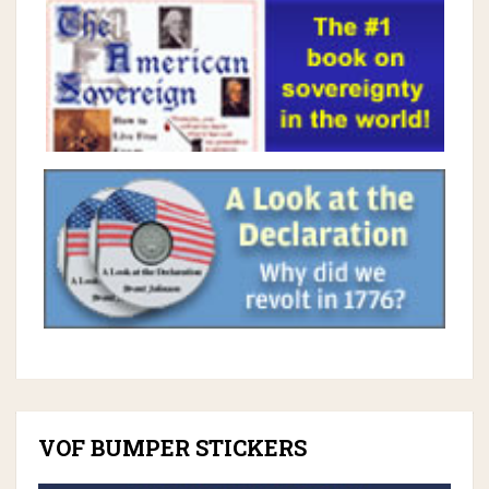
VOF BUMPER STICKERS