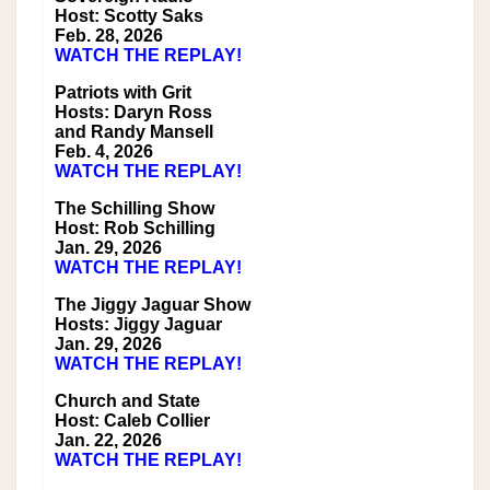
Host: Scotty Saks
Feb. 28, 2026
WATCH THE REPLAY!
Patriots with Grit
Hosts: Daryn Ross
and Randy Mansell
Feb. 4, 2026
WATCH THE REPLAY!
The Schilling Show
Host: Rob Schilling
Jan. 29, 2026
WATCH THE REPLAY!
The Jiggy Jaguar Show
Hosts: Jiggy Jaguar
Jan. 29, 2026
WATCH THE REPLAY!
Church and State
Host: Caleb Collier
Jan. 22, 2026
WATCH THE REPLAY!