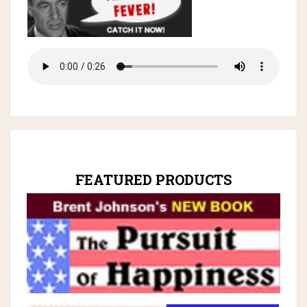
FEATURED PRODUCTS