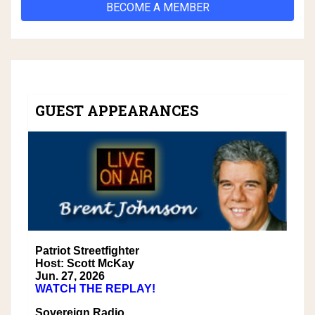
BECOME A MEMBER
GUEST APPEARANCES
Patriot Streetfighter
Host: Scott McKay
Jun. 27, 2026
WATCH THE REPLAY!
Sovereign Radio