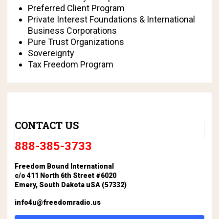
Preferred Client Program
Private Interest Foundations & International
Business Corporations
Pure Trust Organizations
Sovereignty
Tax Freedom Program
CONTACT US
888-385-3733
Freedom Bound International
c/o 411 North 6th Street #6020
Emery, South Dakota uSA (57332)
info4u@freedomradio.us