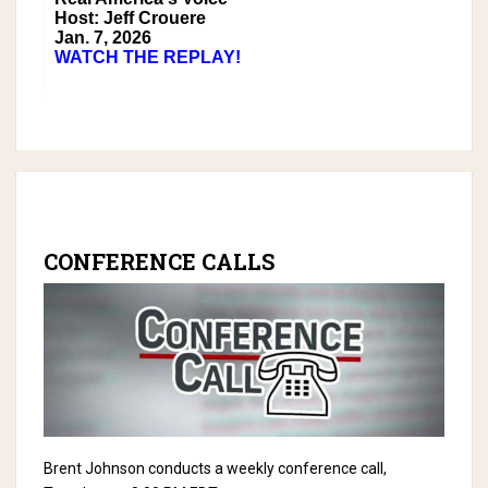
Host: Jeff Crouere
Jan. 7, 2026
WATCH THE REPLAY!
CONFERENCE CALLS
Brent Johnson conducts a weekly conference call,