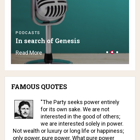
PODCASTS
PO
In search of Genesis
H
Read More
Re
FAMOUS QUOTES
"The Party seeks power entirely
for its own sake. We are not
interested in the good of others;
we are interested solely in power.
Not wealth or luxury or long life or happiness;
only power, pure power. What pure power