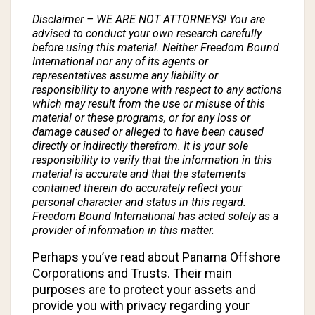
Disclaimer – WE ARE NOT ATTORNEYS! You are
advised to conduct your own research carefully
before using this material. Neither Freedom Bound
International nor any of its agents or
representatives assume any liability or
responsibility to anyone with respect to any actions
which may result from the use or misuse of this
material or these programs, or for any loss or
damage caused or alleged to have been caused
directly or indirectly therefrom. It is your sole
responsibility to verify that the information in this
material is accurate and that the statements
contained therein do accurately reflect your
personal character and status in this regard.
Freedom Bound International has acted solely as a
provider of information in this matter.
Perhaps you’ve read about Panama Offshore
Corporations and Trusts. Their main
purposes are to protect your assets and
provide you with privacy regarding your