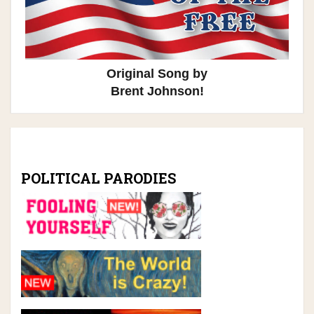
Original Song by
Brent Johnson!
POLITICAL PARODIES