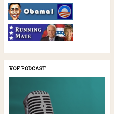
VOF PODCAST