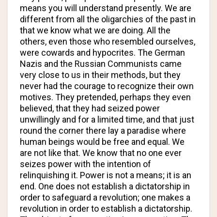
means you will understand presently. We are
different from all the oligarchies of the past in
that we know what we are doing. All the
others, even those who resembled ourselves,
were cowards and hypocrites. The German
Nazis and the Russian Communists came
very close to us in their methods, but they
never had the courage to recognize their own
motives. They pretended, perhaps they even
believed, that they had seized power
unwillingly and for a limited time, and that just
round the corner there lay a paradise where
human beings would be free and equal. We
are not like that. We know that no one ever
seizes power with the intention of
relinquishing it. Power is not a means; it is an
end. One does not establish a dictatorship in
order to safeguard a revolution; one makes a
revolution in order to establish a dictatorship.