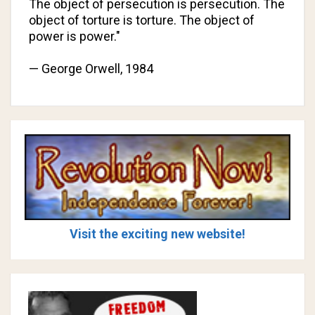
The object of persecution is persecution. The
object of torture is torture. The object of
power is power."
— George Orwell,
1984
Visit the exciting new website!