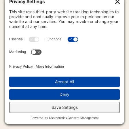
CONTACT US
888-385-3733
Freedom Bound International
c/o 411 North 6th Street #6020
Emery, South Dakota uSA (57332)
info4u@freedomradio.us
Copyright © 2024 The Voice of Freedom. All Rights Reserved.