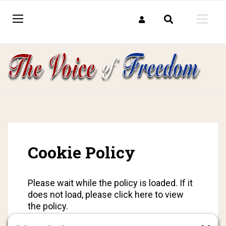
Cookie Policy
Please wait while the policy is loaded. If it
does not load, please
click here to view
the policy
.