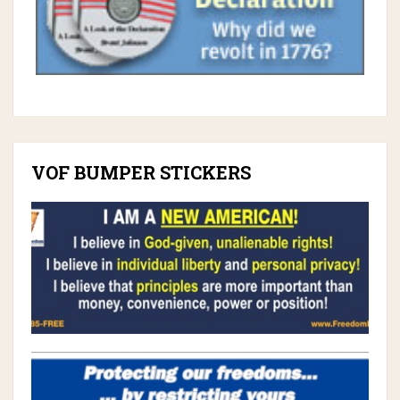
VOF BUMPER STICKERS