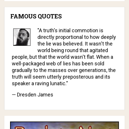
FAMOUS QUOTES
"A truth's initial commotion is
directly proportional to how deeply
the lie was believed. It wasn't the
world being round that agitated
people, but that the world wasn't flat. When a
well-packaged web of lies has been sold
gradually to the masses over generations, the
truth will seem utterly preposterous and its
speaker a raving lunatic."
— Dresden James