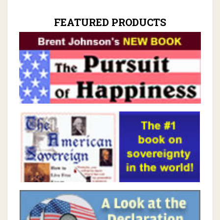
FEATURED PRODUCTS