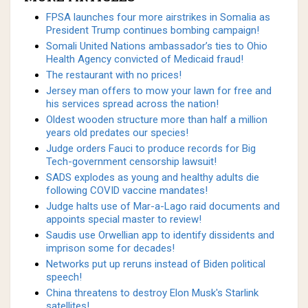
FPSA launches four more airstrikes in Somalia as
President Trump continues bombing campaign!
Somali United Nations ambassador’s ties to Ohio
Health Agency convicted of Medicaid fraud!
The restaurant with no prices!
Jersey man offers to mow your lawn for free and
his services spread across the nation!
Oldest wooden structure more than half a million
years old predates our species!
Judge orders Fauci to produce records for Big
Tech-government censorship lawsuit!
SADS explodes as young and healthy adults die
following COVID vaccine mandates!
Judge halts use of Mar-a-Lago raid documents and
appoints special master to review!
Saudis use Orwellian app to identify dissidents and
imprison some for decades!
Networks put up reruns instead of Biden political
speech!
China threatens to destroy Elon Musk's Starlink
satellites!