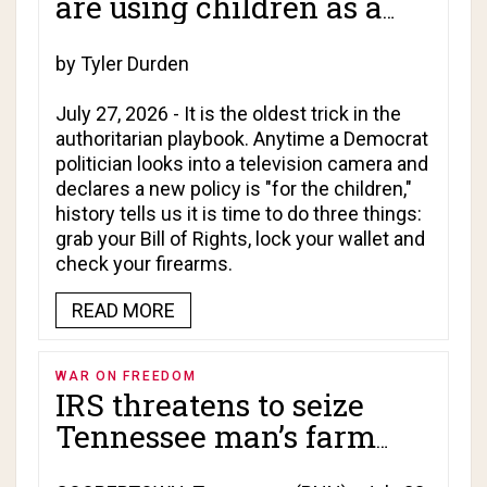
are using children as a
Trojan horse for total
online surveillance!
by Tyler Durden
July 27, 2026 - It is the oldest trick in the
authoritarian playbook. Anytime a Democrat
politician looks into a television camera and
declares a new policy is "for the children,"
history tells us it is time to do three things:
grab your Bill of Rights, lock your wallet and
check your firearms.
READ MORE
WAR ON FREEDOM
IRS threatens to seize
Tennessee man’s farm
over interest charged on