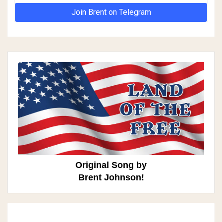
Join Brent on Telegram
Original Song by
Brent Johnson!