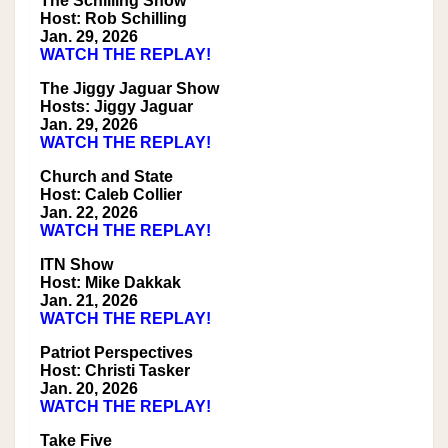
The Schilling Show
Host: Rob Schilling
Jan. 29, 2026
WATCH THE REPLAY!
The Jiggy Jaguar Show
Hosts: Jiggy Jaguar
Jan. 29, 2026
WATCH THE REPLAY!
Church and State
Host: Caleb Collier
Jan. 22, 2026
WATCH THE REPLAY!
ITN Show
Host: Mike Dakkak
Jan. 21, 2026
WATCH THE REPLAY!
Patriot Perspectives
Host: Christi Tasker
Jan. 20, 2026
WATCH THE REPLAY!
Take Five