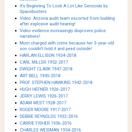
It's Beginning To Look A Lot Like Genocide by
Spacebusters
Video: Arizona audit team escorted from building
after explosive audit hearing!
Video evidence increasingly disproves police
narratives!
Mom charged with crime because her 3-year-old
son couldn’t hold it and peed outside!
HARLAN ELLISON 1934-2018
CARL MILLER 1952-2017
DWIGHT CLARK 1947-2018
ART BELL 1945-2018
PROF. STEPHEN HAWKING 1942-2018
HUGH HEFNER 1926-2017
JERRY LEWIS 1926-2017
ADAM WEST 1928-2017
ROGER MOORE 1917-2017
DEBBIE REYNOLDS 1932-2016
CARRIE FISHER 1956-2016
CHARLES WEISMAN 1954-2016