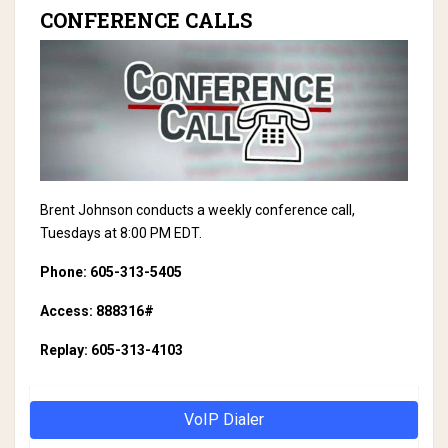
CONFERENCE CALLS
Brent Johnson conducts a weekly conference call,
Tuesdays at 8:00 PM EDT.
Phone: 605-313-5405
Access: 888316#
Replay: 605-313-4103
VoIP Dialer