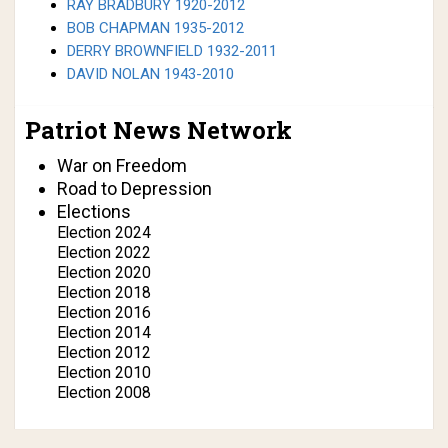
RAY BRADBURY 1920-2012
BOB CHAPMAN 1935-2012
DERRY BROWNFIELD 1932-2011
DAVID NOLAN 1943-2010
Patriot News Network
War on Freedom
Road to Depression
Elections
Election 2024
Election 2022
Election 2020
Election 2018
Election 2016
Election 2014
Election 2012
Election 2010
Election 2008