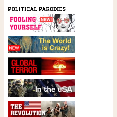
POLITICAL PARODIES