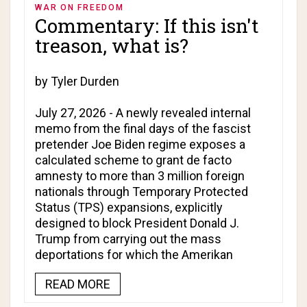
WAR ON FREEDOM
Commentary: If this isn't
treason, what is?
by Tyler Durden
July 27, 2026 - A newly revealed internal
memo from the final days of the fascist
pretender Joe Biden regime exposes a
calculated scheme to grant de facto
amnesty to more than 3 million foreign
nationals through Temporary Protected
Status (TPS) expansions, explicitly
designed to block President Donald J.
Trump from carrying out the mass
deportations for which the Amerikan
READ MORE