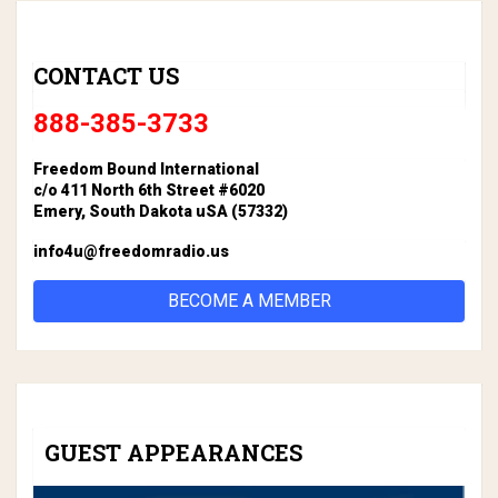
CONTACT US
888-385-3733
Freedom Bound International
c/o 411 North 6th Street #6020
Emery, South Dakota uSA (57332)
info4u@freedomradio.us
BECOME A MEMBER
GUEST APPEARANCES