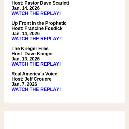
Host: Pastor Dave Scarlett
Jan. 14, 2026
WATCH THE REPLAY!
Up Front in the Prophetic
Host: Francine Fosdick
Jan. 14, 2026
WATCH THE REPLAY!
The Krieger Files
Host: Dave Krieger
Jan. 13, 2026
WATCH THE REPLAY!
Real America's Voice
Host: Jeff Crouere
Jan. 7, 2026
WATCH THE REPLAY!