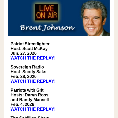
Patriot Streetfighter
Host: Scott McKay
Jun. 27, 2026
WATCH THE REPLAY!
Sovereign Radio
Host: Scotty Saks
Feb. 28, 2026
WATCH THE REPLAY!
Patriots with Grit
Hosts: Daryn Ross
and Randy Mansell
Feb. 4, 2026
WATCH THE REPLAY!