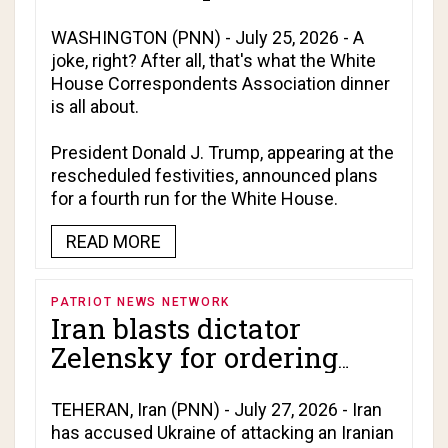
fourth term in White
House!
WASHINGTON (PNN) - July 25, 2026 - A
joke, right? After all, that's what the White
House Correspondents Association dinner
is all about.
President Donald J. Trump, appearing at the
rescheduled festivities, announced plans
for a fourth run for the White House.
READ MORE
PATRIOT NEWS NETWORK
Iran blasts dictator
Zelensky for ordering
deadly attack on Caspian
Sea vessel at Israel's
TEHERAN, Iran (PNN) - July 27, 2026 - Iran
has accused Ukraine of attacking an Iranian
behest!