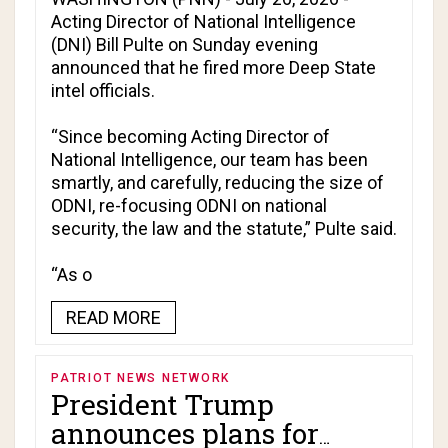
Acting Director of National Intelligence
(DNI) Bill Pulte on Sunday evening
announced that he fired more Deep State
intel officials.
“Since becoming Acting Director of
National Intelligence, our team has been
smartly, and carefully, reducing the size of
ODNI, re-focusing ODNI on national
security, the law and the statute,” Pulte said.
“As o
READ MORE
PATRIOT NEWS NETWORK
President Trump
announces plans for