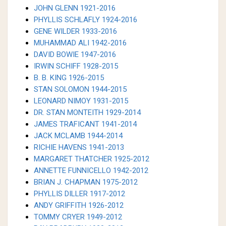
JOHN GLENN 1921-2016
PHYLLIS SCHLAFLY 1924-2016
GENE WILDER 1933-2016
MUHAMMAD ALI 1942-2016
DAVID BOWIE 1947-2016
IRWIN SCHIFF 1928-2015
B. B. KING 1926-2015
STAN SOLOMON 1944-2015
LEONARD NIMOY 1931-2015
DR. STAN MONTEITH 1929-2014
JAMES TRAFICANT 1941-2014
JACK MCLAMB 1944-2014
RICHIE HAVENS 1941-2013
MARGARET THATCHER 1925-2012
ANNETTE FUNNICELLO 1942-2012
BRIAN J. CHAPMAN 1975-2012
PHYLLIS DILLER 1917-2012
ANDY GRIFFITH 1926-2012
TOMMY CRYER 1949-2012