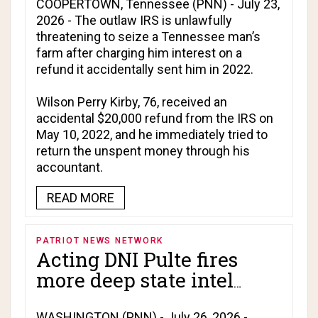
accidental refund he
COOPERTOWN, Tennessee (PNN) - July 23,
2026 - The outlaw IRS is unlawfully
immediately tried to
threatening to seize a Tennessee man’s
return!
farm after charging him interest on a
refund it accidentally sent him in 2022.
Wilson Perry Kirby, 76, received an
accidental $20,000 refund from the IRS on
May 10, 2022, and he immediately tried to
return the unspent money through his
accountant.
READ MORE
PATRIOT NEWS NETWORK
Acting DNI Pulte fires
more deep state intel
officials!
WASHINGTON (PNN) - July 26, 2026 -