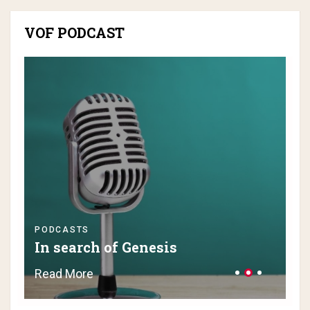
VOF PODCAST
PODCASTS
PO
In search of Genesis
H
Read More
Re