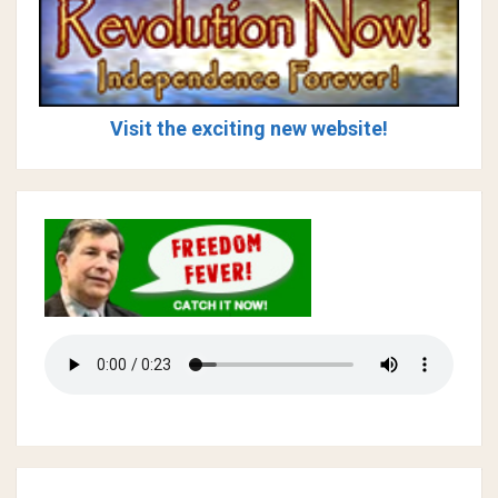
Visit the exciting new website!