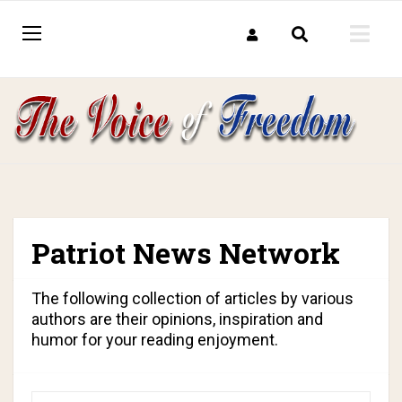
Patriot News Network
The following collection of articles by various
authors are their opinions, inspiration and
humor for your reading enjoyment.