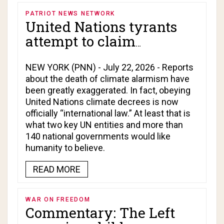
PATRIOT NEWS NETWORK
United Nations tyrants
attempt to claim
authority to dictate
climate change agendas
NEW YORK (PNN) - July 22, 2026 - Reports
about the death of climate alarmism have
to the world!
been greatly exaggerated. In fact, obeying
United Nations climate decrees is now
officially “international law.” At least that is
what two key UN entities and more than
140 national governments would like
humanity to believe.
READ MORE
WAR ON FREEDOM
Commentary: The Left