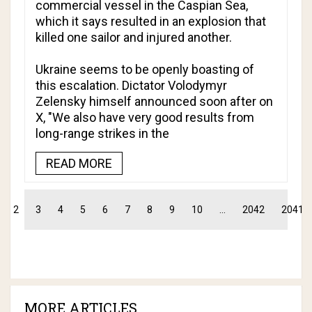
commercial vessel in the Caspian Sea,
which it says resulted in an explosion that
killed one sailor and injured another.
Ukraine seems to be openly boasting of
this escalation. Dictator Volodymyr
Zelensky himself announced soon after on
X, "We also have very good results from
long-range strikes in the
READ MORE
2
3
4
5
6
7
8
9
10
...
2042
2041
MORE ARTICLES