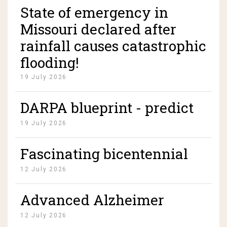
State of emergency in
Missouri declared after
rainfall causes catastrophic
flooding!
19 July 2026
DARPA blueprint - predict
manufacture and deploy
19 July 2026
pandemics on demand!
Fascinating bicentennial
time capsule from 1976 is
12 July 2026
opened as America turns
Advanced Alzheimer
250... and its contents are
patient regained speech,
pristine!
12 July 2026