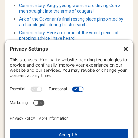
Commentary: Angry young women are driving Gen Z
men straight into the arms of cougars!
Ark of the Covenant's final resting place pinpointed by
archaeologists during fresh search!
Commentary: Here are some of the worst pieces of
prepping advice I have heard!
Commentary: New evidence showing no link between
CO2 and temperature over last three million years!
Commentary: New evidence showing no link between
CO2 and temperature over the last three million years!
What 122 universal basic income experiments actually
show!
Instant real-time video AI is now upon us for better and
worse!
The United States government now admits that there is
a massive “Gravity Hole" underneath Antarctica!
Cannabis compounds can cut cholesterol and lower risk
of fatty liver disease!
Shark Tank darling and anti-Trump homosexual and
deviant transgender radical just indicted on child porn