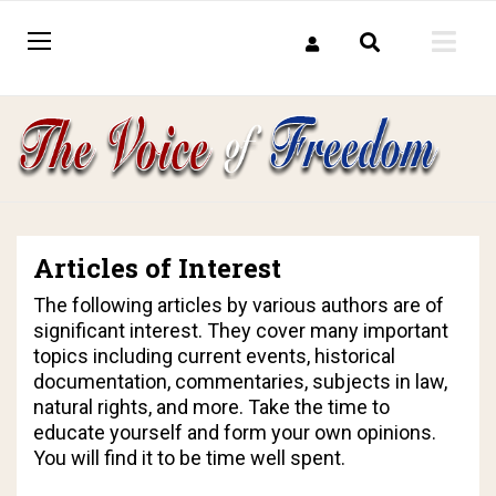
Articles of Interest
The following articles by various authors are of
significant interest. They cover many important
topics including current events, historical
documentation, commentaries, subjects in law,
natural rights, and more. Take the time to
educate yourself and form your own opinions.
You will find it to be time well spent.