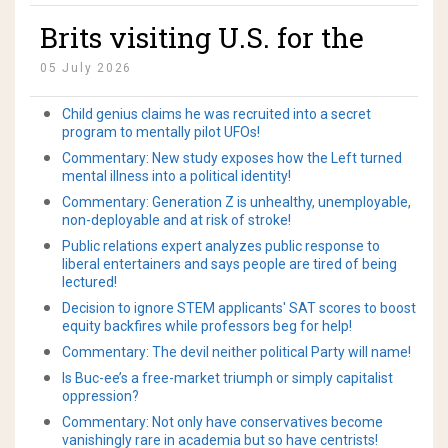
memory and bladder
Brits visiting U.S. for the
control after a single magic
first time for World Cup
mushroom dose!
05 July 2026
apologize to Amerikans!
Child genius claims he was recruited into a secret
program to mentally pilot UFOs!
Commentary: New study exposes how the Left turned
mental illness into a political identity!
Commentary: Generation Z is unhealthy, unemployable,
non-deployable and at risk of stroke!
Public relations expert analyzes public response to
liberal entertainers and says people are tired of being
lectured!
Decision to ignore STEM applicants' SAT scores to boost
equity backfires while professors beg for help!
Commentary: The devil neither political Party will name!
Is Buc-ee’s a free-market triumph or simply capitalist
oppression?
Commentary: Not only have conservatives become
vanishingly rare in academia but so have centrists!