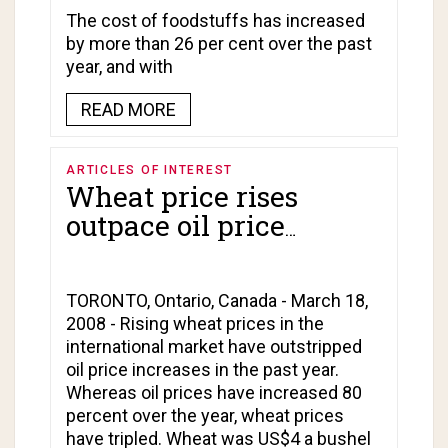
The cost of foodstuffs has increased
by more than 26 per cent over the past
year, and with
READ MORE
ARTICLES OF INTEREST
Wheat price rises
outpace oil price
increases!
TORONTO, Ontario, Canada - March 18,
2008 - Rising wheat prices in the
international market have outstripped
oil price increases in the past year.
Whereas oil prices have increased 80
percent over the year, wheat prices
have tripled. Wheat was US$4 a bushel