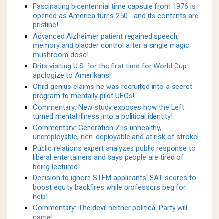
Fascinating bicentennial time capsule from 1976 is
opened as America turns 250... and its contents are
pristine!
Advanced Alzheimer patient regained speech,
memory and bladder control after a single magic
mushroom dose!
Brits visiting U.S. for the first time for World Cup
apologize to Amerikans!
Child genius claims he was recruited into a secret
program to mentally pilot UFOs!
Commentary: New study exposes how the Left
turned mental illness into a political identity!
Commentary: Generation Z is unhealthy,
unemployable, non-deployable and at risk of stroke!
Public relations expert analyzes public response to
liberal entertainers and says people are tired of
being lectured!
Decision to ignore STEM applicants' SAT scores to
boost equity backfires while professors beg for
help!
Commentary: The devil neither political Party will
name!