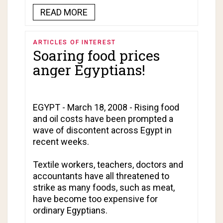
READ MORE
ARTICLES OF INTEREST
Soaring food prices
anger Egyptians!
EGYPT - March 18, 2008 - Rising food
and oil costs have been prompted a
wave of discontent across Egypt in
recent weeks.
Textile workers, teachers, doctors and
accountants have all threatened to
strike as many foods, such as meat,
have become too expensive for
ordinary Egyptians.