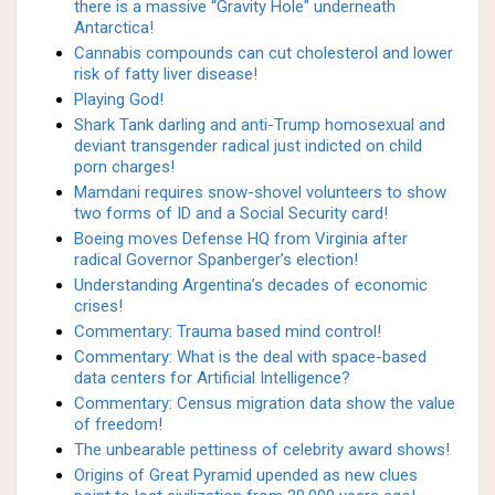
there is a massive “Gravity Hole" underneath
Antarctica!
Cannabis compounds can cut cholesterol and lower
risk of fatty liver disease!
Playing God!
Shark Tank darling and anti-Trump homosexual and
deviant transgender radical just indicted on child
porn charges!
Mamdani requires snow-shovel volunteers to show
two forms of ID and a Social Security card!
Boeing moves Defense HQ from Virginia after
radical Governor Spanberger’s election!
Understanding Argentina’s decades of economic
crises!
Commentary: Trauma based mind control!
Commentary: What is the deal with space-based
data centers for Artificial Intelligence?
Commentary: Census migration data show the value
of freedom!
The unbearable pettiness of celebrity award shows!
Origins of Great Pyramid upended as new clues