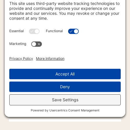
Articles/Humor