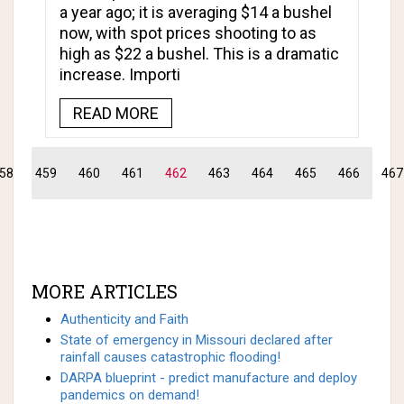
a year ago; it is averaging $14 a bushel
now, with spot prices shooting to as
high as $22 a bushel. This is a dramatic
increase. Importi
READ MORE
58
459
460
461
462
463
464
465
466
467
MORE ARTICLES
Authenticity and Faith
State of emergency in Missouri declared after
rainfall causes catastrophic flooding!
DARPA blueprint - predict manufacture and deploy
pandemics on demand!