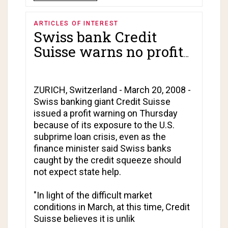
ARTICLES OF INTEREST
Swiss bank Credit
Suisse warns no profits
expected in first
quarter!
ZURICH, Switzerland - March 20, 2008 -
Swiss banking giant Credit Suisse
issued a profit warning on Thursday
because of its exposure to the U.S.
subprime loan crisis, even as the
finance minister said Swiss banks
caught by the credit squeeze should
not expect state help.
"In light of the difficult market
conditions in March, at this time, Credit
Suisse believes it is unlik