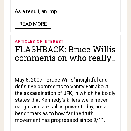
As a result, an imp
READ MORE
ARTICLES OF INTEREST
FLASHBACK: Bruce Willis
comments on who really
killed JFK!
May 8, 2007 - Bruce Willis' insightful and
definitive comments to Vanity Fair about
the assassination of JFK, in which he boldly
states that Kennedy's killers were never
caught and are still in power today, are a
benchmark as to how far the truth
movement has progressed since 9/11.