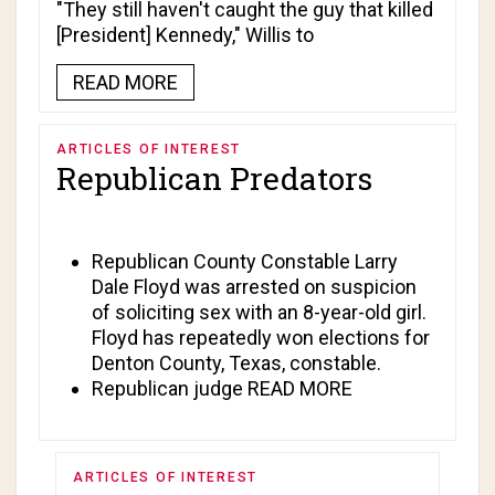
"They still haven't caught the guy that killed
[President] Kennedy," Willis to
READ MORE
ARTICLES OF INTEREST
Republican Predators
Republican County Constable
Larry
Dale Floyd
was arrested on suspicion
of soliciting sex with an 8-year-old girl.
Floyd has repeatedly won elections for
Denton County, Texas, constable.
Republican judge
READ MORE
ARTICLES OF INTEREST