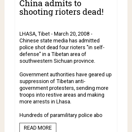
China admits to
shooting rioters dead!
LHASA, Tibet - March 20, 2008 -
Chinese state media has admitted
police shot dead four rioters "in self-
defense" in a Tibetan area of
southwestern Sichuan province.
Government authorities have geared up
suppression of Tibetan anti-
government protesters, sending more
troops into restive areas and making
more arrests in Lhasa.
Hundreds of paramilitary police abo
READ MORE