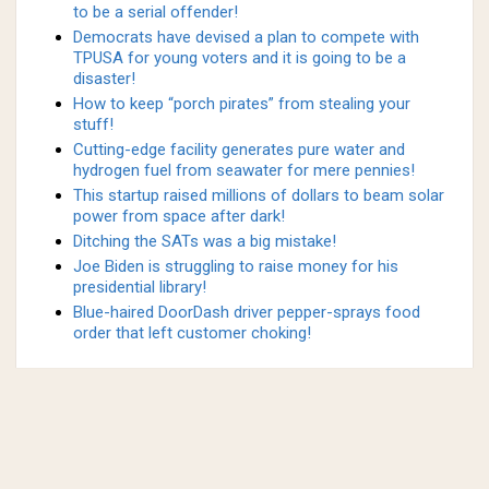
to be a serial offender!
Democrats have devised a plan to compete with
TPUSA for young voters and it is going to be a
disaster!
How to keep “porch pirates” from stealing your
stuff!
Cutting-edge facility generates pure water and
hydrogen fuel from seawater for mere pennies!
This startup raised millions of dollars to beam solar
power from space after dark!
Ditching the SATs was a big mistake!
Joe Biden is struggling to raise money for his
presidential library!
Blue-haired DoorDash driver pepper-sprays food
order that left customer choking!