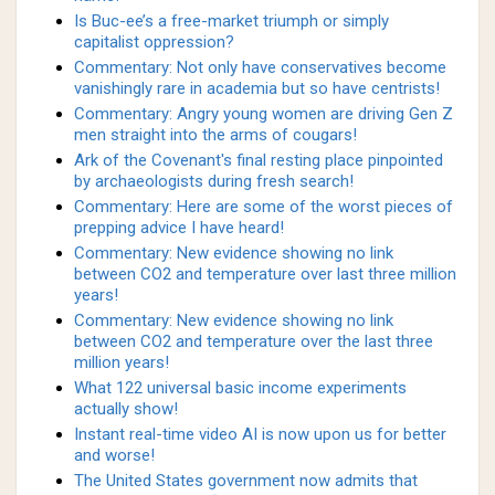
Is Buc-ee’s a free-market triumph or simply
capitalist oppression?
Commentary: Not only have conservatives become
vanishingly rare in academia but so have centrists!
Commentary: Angry young women are driving Gen Z
men straight into the arms of cougars!
Ark of the Covenant's final resting place pinpointed
by archaeologists during fresh search!
Commentary: Here are some of the worst pieces of
prepping advice I have heard!
Commentary: New evidence showing no link
between CO2 and temperature over last three million
years!
Commentary: New evidence showing no link
between CO2 and temperature over the last three
million years!
What 122 universal basic income experiments
actually show!
Instant real-time video AI is now upon us for better
and worse!
The United States government now admits that