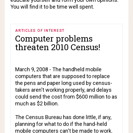
You will find it to be time well spent.
ARTICLES OF INTEREST
Computer problems
threaten 2010 Census!
March 9, 2008 - The handheld mobile
computers that are supposed to replace
the pens and paper long used by census-
takers aren't working properly, and delays
could send the cost from $600 million to as
much as $2 billion.
The Census Bureau has done little, if any,
planning for what to do if the hand-held
mobile computers can't be made to work.