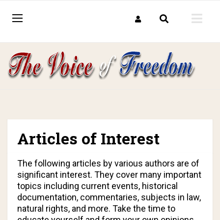
Articles of Interest
The following articles by various authors are of
significant interest. They cover many important
topics including current events, historical
documentation, commentaries, subjects in law,
natural rights, and more. Take the time to
educate yourself and form your own opinions.