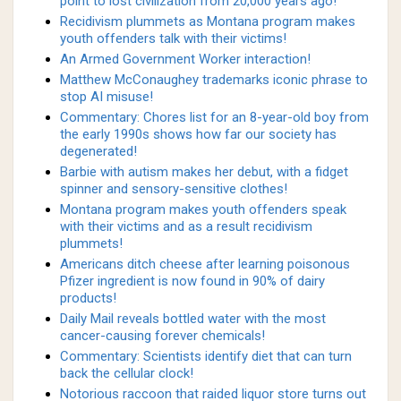
point to lost civilization from 20,000 years ago!
Recidivism plummets as Montana program makes
youth offenders talk with their victims!
An Armed Government Worker interaction!
Matthew McConaughey trademarks iconic phrase to
stop AI misuse!
Commentary: Chores list for an 8-year-old boy from
the early 1990s shows how far our society has
degenerated!
Barbie with autism makes her debut, with a fidget
spinner and sensory-sensitive clothes!
Montana program makes youth offenders speak
with their victims and as a result recidivism
plummets!
Americans ditch cheese after learning poisonous
Pfizer ingredient is now found in 90% of dairy
products!
Daily Mail reveals bottled water with the most
cancer-causing forever chemicals!
Commentary: Scientists identify diet that can turn
back the cellular clock!
Notorious raccoon that raided liquor store turns out