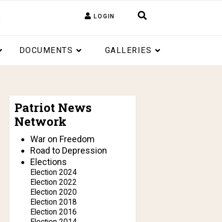
LOGIN
DOCUMENTS
GALLERIES
Patriot News
Network
War on Freedom
Road to Depression
Elections
Election 2024
Election 2022
Election 2020
Election 2018
Election 2016
Election 2014