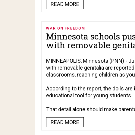
READ MORE
WAR ON FREEDOM
Minnesota schools pus
with removable genita
MINNEAPOLIS, Minnesota (PNN) - July
with removable genitalia are reporte
classrooms, reaching children as you
According to the report, the dolls are 
educational tool for young students.
That detail alone should make parents
READ MORE