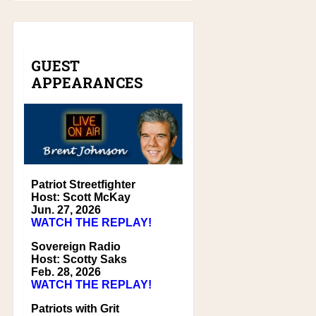
GUEST
APPEARANCES
Patriot Streetfighter
Host: Scott McKay
Jun. 27, 2026
WATCH THE REPLAY!
Sovereign Radio
Host: Scotty Saks
Feb. 28, 2026
WATCH THE REPLAY!
Patriots with Grit