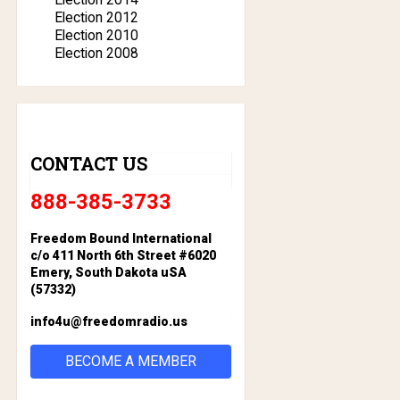
Election 2012
Election 2010
Election 2008
CONTACT US
888-385-3733
Freedom Bound International
c/o 411 North 6th Street #6020
Emery, South Dakota uSA
(57332)
info4u@freedomradio.us
BECOME A MEMBER