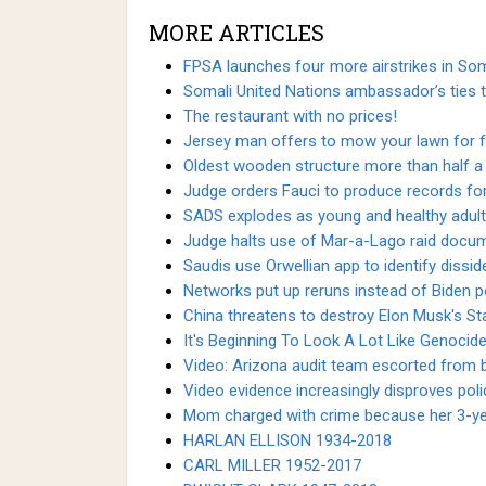
MORE ARTICLES
FPSA launches four more airstrikes in So
Somali United Nations ambassador’s ties 
The restaurant with no prices!
Jersey man offers to mow your lawn for fr
Oldest wooden structure more than half a 
Judge orders Fauci to produce records fo
SADS explodes as young and healthy adult
Judge halts use of Mar-a-Lago raid docum
Saudis use Orwellian app to identify diss
Networks put up reruns instead of Biden po
China threatens to destroy Elon Musk's Star
It's Beginning To Look A Lot Like Genocid
Video: Arizona audit team escorted from bu
Video evidence increasingly disproves poli
Mom charged with crime because her 3-year
HARLAN ELLISON 1934-2018
CARL MILLER 1952-2017