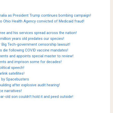
malia as President Trump continues bombing campaign!
to Ohio Health Agency convicted of Medicaid fraud!
ee and his services spread across the nation!
million years old predates our species!
r Big Tech-government censorship lawsuit!
s die following COVID vaccine mandates!
ents and appoints special master to review!
idents and imprison some for decades!
litical speech!
link satellites!
e by Spacebusters
ilding after explosive audit hearing!
ce narratives!
-old son couldn’t hold it and peed outside!