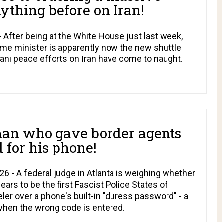
ything before on Iran!
After being at the White House just last week,
me minister is apparently now the new shuttle
tani peace efforts on Iran have come to naught.
man who gave border agents
 for his phone!
6 - A federal judge in Atlanta is weighing whether
ars to be the first Fascist Police States of
ler over a phone's built-in "duress password" - a
 when the wrong code is entered.