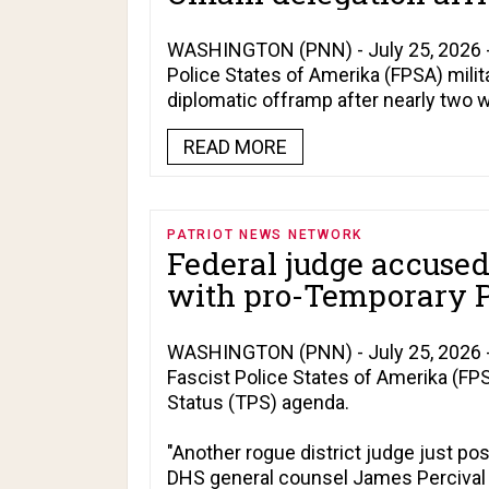
WASHINGTON (PNN) - July 25, 2026 - 
Police States of Amerika (FPSA) militar
diplomatic offramp after nearly two we
READ MORE
PATRIOT NEWS NETWORK
Federal judge accused
with pro-Temporary P
WASHINGTON (PNN) - July 25, 2026 - 
Fascist Police States of Amerika (F
Status (TPS) agenda.
"Another rogue district judge just po
DHS general counsel James Percival w