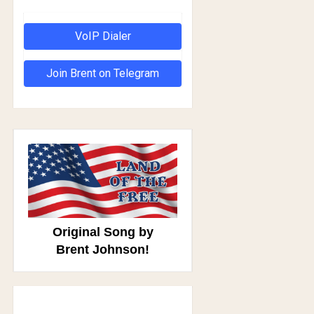
VoIP Dialer
Join Brent on Telegram
Original Song by
Brent Johnson!