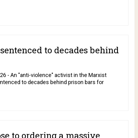
t sentenced to decades behind
 - An "anti-violence" activist in the Marxist
entenced to decades behind prison bars for
ose to ordering a massive