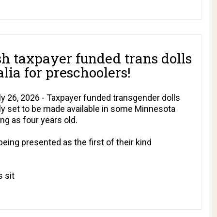
h taxpayer funded trans dolls
lia for preschoolers!
 26, 2026 - Taxpayer funded transgender dolls
dly set to be made available in some Minnesota
ng as four years old.
being presented as the first of their kind
 sit