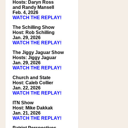
Hosts: Daryn Ross
and Randy Mansell
Feb. 4, 2026
WATCH THE REPLAY!
The Schilling Show
Host: Rob Schilling
Jan. 29, 2026
WATCH THE REPLAY!
The Jiggy Jaguar Show
Hosts: Jiggy Jaguar
Jan. 29, 2026
WATCH THE REPLAY!
Church and State
Host: Caleb Collier
Jan. 22, 2026
WATCH THE REPLAY!
ITN Show
Host: Mike Dakkak
Jan. 21, 2026
WATCH THE REPLAY!
Patriot Perspectives