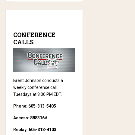
CONFERENCE
CALLS
Brent Johnson conducts a
weekly conference call,
Tuesdays at 8:00 PM EDT.
Phone: 605-313-5405
Access: 888316#
Replay: 605-313-4103