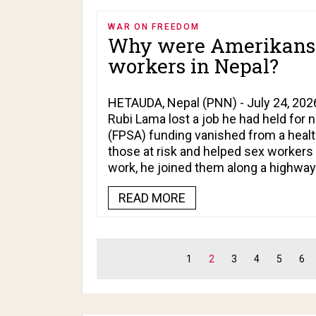
WAR ON FREEDOM
Why were Amerikans f
workers in Nepal?
HETAUDA, Nepal (PNN) - July 24, 2026
Rubi Lama lost a job he had held for 
(FPSA) funding vanished from a healt
those at risk and helped sex workers a
work, he joined them along a highwa
READ MORE
1
2
3
4
5
6