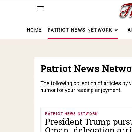
HOME
PATRIOT NEWS NETWORK
A
Patriot News Netwo
The following collection of articles by v
humor for your reading enjoyment.
PATRIOT NEWS NETWORK
President Trump pursu
Omani delegation arri