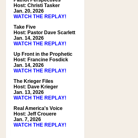
Host: Christi Tasker
Jan. 20, 2026
WATCH THE REPLAY!
Take Five
Host: Pastor Dave Scarlett
Jan. 14, 2026
WATCH THE REPLAY!
Up Front in the Prophetic
Host: Francine Fosdick
Jan. 14, 2026
WATCH THE REPLAY!
The Krieger Files
Host: Dave Krieger
Jan. 13, 2026
WATCH THE REPLAY!
Real America's Voice
Host: Jeff Crouere
Jan. 7, 2026
WATCH THE REPLAY!