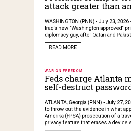
attack greater than an
WASHINGTON (PNN) - July 23, 2026 - 
Iraq's new "Washington approved" pri
diplomacy guy, after Qatari and Pakis
READ MORE
WAR ON FREEDOM
Feds charge Atlanta 
self-destruct password
ATLANTA, Georgia (PNN) - July 27, 202
to throw out the evidence in what appe
Amerika (FPSA) prosecution of a trave
privacy feature that erases a device