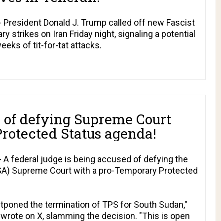
President Donald J. Trump called off new Fascist
y strikes on Iran Friday night, signaling a potential
eks of tit-for-tat attacks.
 of defying Supreme Court
rotected Status agenda!
A federal judge is being accused of defying the
PSA) Supreme Court with a pro-Temporary Protected
stponed the termination of TPS for South Sudan,"
rote on X, slamming the decision. "This is open