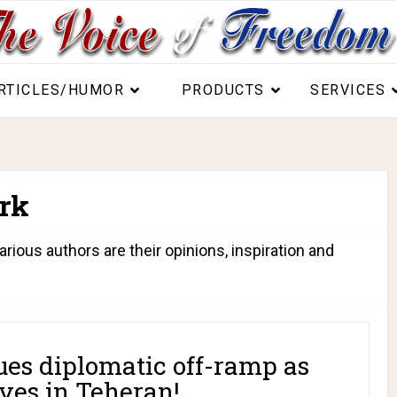
RTICLES/HUMOR
PRODUCTS
SERVICES
rk
arious authors are their opinions, inspiration and
es diplomatic off-ramp as
ves in Teheran!