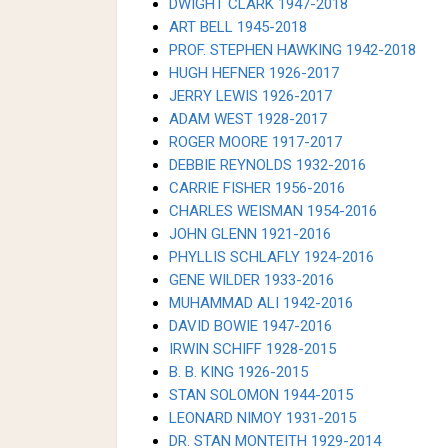
DWIGHT CLARK 1947-2018
ART BELL 1945-2018
PROF. STEPHEN HAWKING 1942-2018
HUGH HEFNER 1926-2017
JERRY LEWIS 1926-2017
ADAM WEST 1928-2017
ROGER MOORE 1917-2017
DEBBIE REYNOLDS 1932-2016
CARRIE FISHER 1956-2016
CHARLES WEISMAN 1954-2016
JOHN GLENN 1921-2016
PHYLLIS SCHLAFLY 1924-2016
GENE WILDER 1933-2016
MUHAMMAD ALI 1942-2016
DAVID BOWIE 1947-2016
IRWIN SCHIFF 1928-2015
B. B. KING 1926-2015
STAN SOLOMON 1944-2015
LEONARD NIMOY 1931-2015
DR. STAN MONTEITH 1929-2014