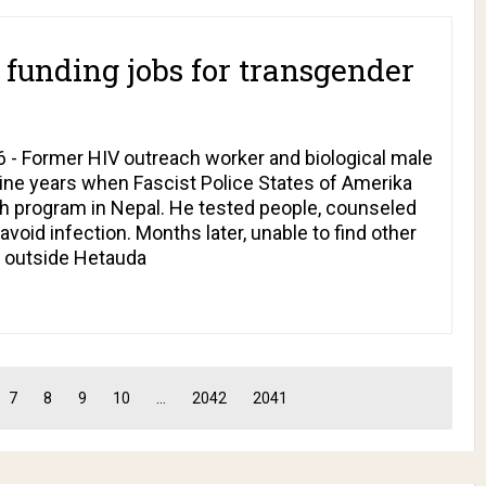
unding jobs for transgender
 - Former HIV outreach worker and biological male
nine years when Fascist Police States of Amerika
h program in Nepal. He tested people, counseled
void infection. Months later, unable to find other
y outside Hetauda
7
8
9
10
...
2042
2041