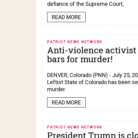
defiance of the Supreme Court,
READ MORE
PATRIOT NEWS NETWORK
Anti-violence activis
bars for murder!
DENVER, Colorado (PNN) - July 25, 2026
Leftist State of Colorado has been s
murder.
READ MORE
PATRIOT NEWS NETWORK
President Trump is cl