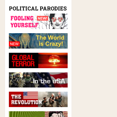
POLITICAL PARODIES