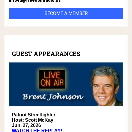
info4u@freedomradio.us
BECOME A MEMBER
GUEST APPEARANCES
Patriot Streetfighter
Host: Scott McKay
Jun. 27, 2026
WATCH THE REPLAY!