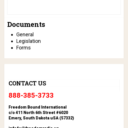
Documents
General
Legislation
Forms
CONTACT US
888-385-3733
Freedom Bound International
c/o 411 North 6th Street #6020
Emery, South Dakota uSA (57332)