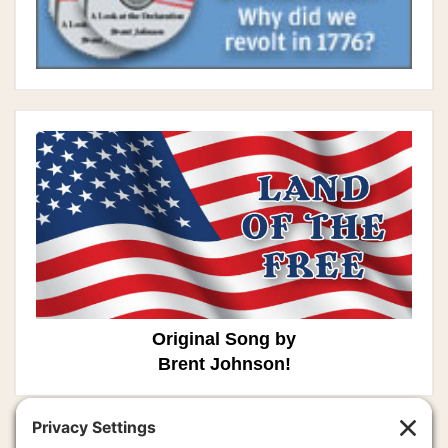
Original Song by
Brent Johnson!