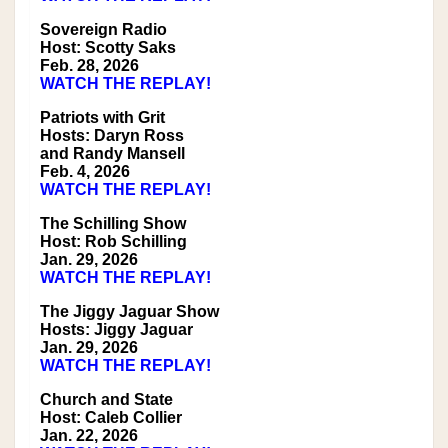
Sovereign Radio
Host: Scotty Saks
Feb. 28, 2026
WATCH THE REPLAY!
Patriots with Grit
Hosts: Daryn Ross
and Randy Mansell
Feb. 4, 2026
WATCH THE REPLAY!
The Schilling Show
Host: Rob Schilling
Jan. 29, 2026
WATCH THE REPLAY!
The Jiggy Jaguar Show
Hosts: Jiggy Jaguar
Jan. 29, 2026
WATCH THE REPLAY!
Church and State
Host: Caleb Collier
Jan. 22, 2026