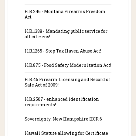
H.B.246 - Montana Firearms Freedom
Act
H.R.1388 - Mandating public service for
all citizens!
H.R.1265 - Stop Tax Haven Abuse Act!
H.R.875 - Food Safety Modernization Act!
H.B.45 Firearm Licensing and Record of
Sale Act of 2009!
H.B.2507 - enhanced identification
requirements!
Sovereignty: New Hampshire HCR 6
Hawaii Statute allowing for Certificate