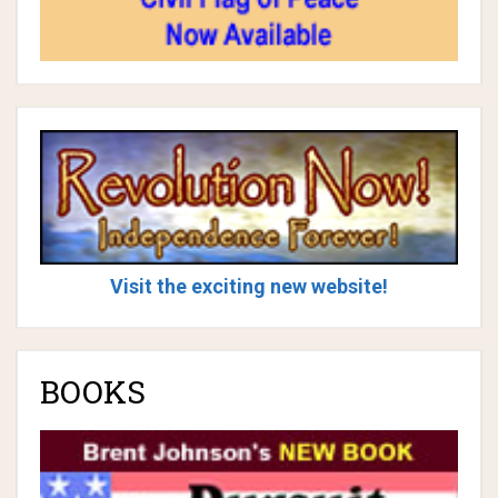
Visit the exciting new website!
BOOKS