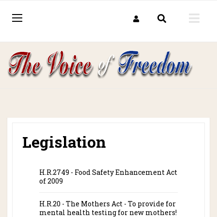
Legislation
H.R.2749 - Food Safety Enhancement Act
of 2009
H.R.20 - The Mothers Act - To provide for
mental health testing for new mothers!