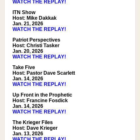
WATCH THE REPLAY!
ITN Show
Host: Mike Dakkak
Jan. 21, 2026
WATCH THE REPLAY!
Patriot Perspectives
Host: Christi Tasker
Jan. 20, 2026
WATCH THE REPLAY!
Take Five
Host: Pastor Dave Scarlett
Jan. 14, 2026
WATCH THE REPLAY!
Up Front in the Prophetic
Host: Francine Fosdick
Jan. 14, 2026
WATCH THE REPLAY!
The Krieger Files
Host: Dave Krieger
Jan. 13, 2026
WATCH THE REPLAY!