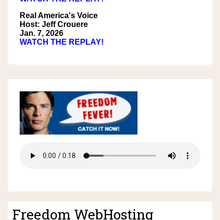
Real America's Voice
Host: Jeff Crouere
Jan. 7, 2026
WATCH THE REPLAY!
Freedom WebHosting