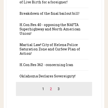
of Live Birth for a foreigner!
Breakdown of the final bailout bill!
H.Con.Res.40 - opposing the NAFTA
Superhighway and North American
Union!
Martial Law! City of Helena Police
Saturation Zone and Curfew Plan of
Action!
H.Con.Res 362 - concerning Iran
Oklahoma Declares Sovereignty!
1
2
3