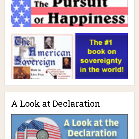
A Look at Declaration