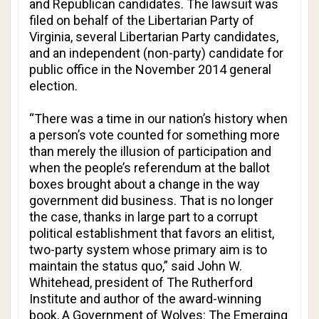
and Republican candidates. The lawsuit was
filed on behalf of the Libertarian Party of
Virginia, several Libertarian Party candidates,
and an independent (non-party) candidate for
public office in the November 2014 general
election.
“There was a time in our nation’s history when
a person’s vote counted for something more
than merely the illusion of participation and
when the people’s referendum at the ballot
boxes brought about a change in the way
government did business. That is no longer
the case, thanks in large part to a corrupt
political establishment that favors an elitist,
two-party system whose primary aim is to
maintain the status quo,” said John W.
Whitehead, president of The Rutherford
Institute and author of the award-winning
book,
A Government of Wolves: The Emerging