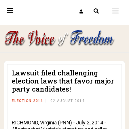
Lawsuit filed challenging
election laws that favor major
party candidates!
ELECTION 2014
02 AUGUST 2014
RICHMOND, Virginia (PNN) - July 2, 2014 -