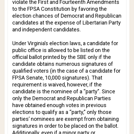
violate the First and Fourteenth Amendments
to the FPSA Constitution by favoring the
election chances of Democrat and Republican
candidates at the expense of Libertarian Party
and independent candidates.
Under Virginia’s election laws, a candidate for
public office is allowed to be listed on the
official ballot printed by the SBE only if the
candidate obtains numerous signatures of
qualified voters (in the case of a candidate for
FPSA Senate, 10,000 signatures). That
requirement is waived, however, if the
candidate is the nominee of a “party”. Since
only the Democrat and Republican Parties
have obtained enough votes in previous
elections to qualify as a “party,” only those
parties’ nominees are exempt from obtaining
signatures in order to be placed on the ballot.
Additionally, even if a minor party or