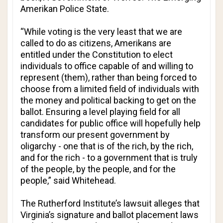
Amerikan Police State
.
“While voting is the very least that we are
called to do as citizens, Amerikans are
entitled under the Constitution to elect
individuals to office capable of and willing to
represent (them), rather than being forced to
choose from a limited field of individuals with
the money and political backing to get on the
ballot. Ensuring a level playing field for all
candidates for public office will hopefully help
transform our present government by
oligarchy - one that is of the rich, by the rich,
and for the rich - to a government that is truly
of the people, by the people, and for the
people,” said Whitehead.
The Rutherford Institute’s lawsuit alleges that
Virginia’s signature and ballot placement laws