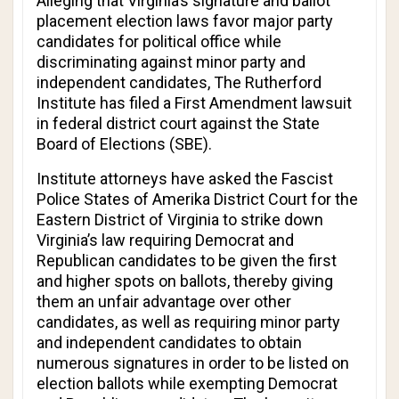
Alleging that Virginia’s signature and ballot
placement election laws favor major party
candidates for political office while
discriminating against minor party and
independent candidates, The Rutherford
Institute has filed a First Amendment lawsuit
in federal district court against the State
Board of Elections (SBE).
Institute attorneys have asked the Fascist
Police States of Amerika District Court for the
Eastern District of Virginia to strike down
Virginia’s law requiring Democrat and
Republican candidates to be given the first
and higher spots on ballots, thereby giving
them an unfair advantage over other
candidates, as well as requiring minor party
and independent candidates to obtain
numerous signatures in order to be listed on
election ballots while exempting Democrat