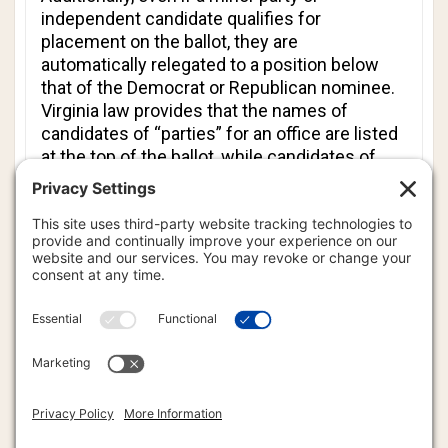
independent candidate qualifies for
placement on the ballot, they are
automatically relegated to a position below
that of the Democrat or Republican nominee.
Virginia law provides that the names of
candidates of “parties” for an office are listed
at the top of the ballot, while candidates of
any other political parties are listed below
“party” candidates. Independent candidates
are always listed at the bottom of the ballot.
In filing the lawsuit against the SBE,
Rutherford Institute attorneys point to
numerous cases and studies showing that
candidates listed lower on ballots are placed
at a material disadvantage, which harms their
chances for election.
Affiliate attorney David P. Morgan of Cravens &