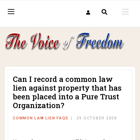
Can I record a common law
lien against property that has
been placed into a Pure Trust
Organization?
COMMON LAW LIEN FAQS
29 OCTOBER 2008