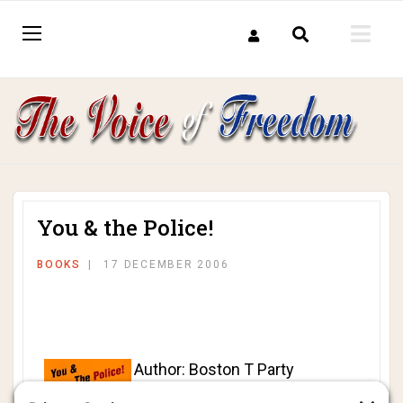
You & the Police!
BOOKS
17 DECEMBER 2006
Author: Boston T Party