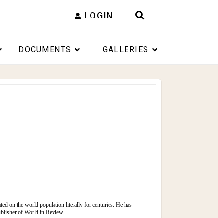
LOGIN
DOCUMENTS
GALLERIES
ated on the world population literally for centuries. He has
ublisher of
World in Review.