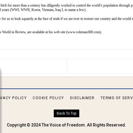
which for more than a century has diligently worked to control the world’s population through 
dred years (WWI, WWII, Korea, Vietnam, Iraq I, to name a few).
y for us to look squarely at the face of truth if we are ever to restore our country and the world
as
World in Review,
are available at his web site (
www.coleman300.com
).
S ARTICLE: IN SEARCH OF GENESIS
IVACY POLICY
COOKIE POLICY
DISCLAIMER
TERMS OF SERV
Back To Top
Copyright © 2024 The Voice of Freedom. All Rights Reserved.