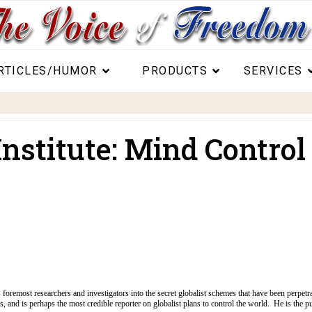
RTICLES/HUMOR
PRODUCTS
SERVICES
nstitute: Mind Control
s foremost researchers and investigators into the secret globalist schemes that have been perpetr
s, and is perhaps the most credible reporter on globalist plans to control the world. He is the p