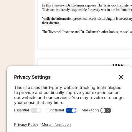
In this interview, Dr. Coleman exposes The Tavistock Institute, 
Tavistock is directly responsible for every war in the last hun
While the information presented here is disturbing, it is necessar
their dreams.
The Tavistock Institute and Dr. Coleman’s other books, as well 
PREVIOU
PREV
PR