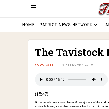
HOME
PATRIOT NEWS NETWORK
A
The Tavistock I
PODCASTS
16 FEBRUARY 2010
(15:47)
Dr. John Coleman (
www.coleman300.com
) is one of the world’
written 17 books, speaks five languages, has lived in 14 countrie