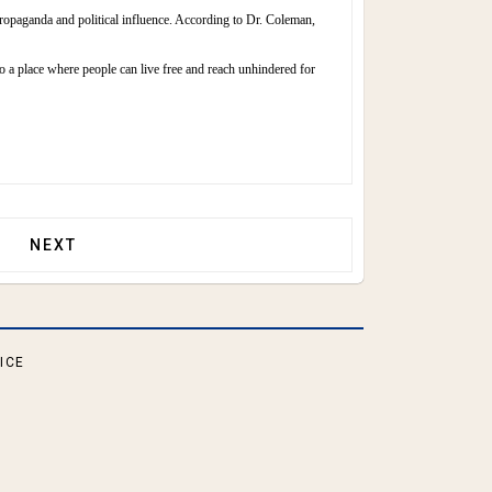
propaganda and political influence. According to Dr. Coleman,
 to a place where people can live free and reach unhindered for
NEXT ARTICLE: COLLECTIVISM VS. INDIVIDUALISM
NEXT
ICE