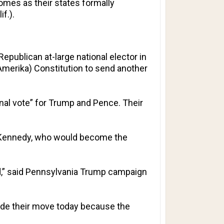
comes as their states formally
f.).
publican at-large national elector in
f Amerika) Constitution to send another
onal vote” for Trump and Pence. Their
. Kennedy, who would become the
rd,” said Pennsylvania Trump campaign
made their move today because the