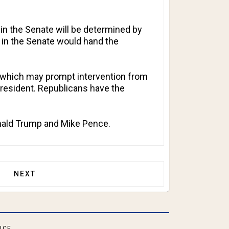
in the Senate will be determined by
e in the Senate would hand the
ry, which may prompt intervention from
 president. Republicans have the
onald Trump and Mike Pence.
OF EVERY CITIZEN OF THE COUNTRY!
NEXT ARTICLE: NINETEEN FPSA STATES HAVE NOW
NEXT
ICE