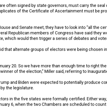
are often signed by state governors, must carry the seal 
 duplicates of the Certificate of Ascertainment must be p
ouse and Senate meet, they have to look into “all the cer
Several Republican members of Congress have said they wo
ate, which would then trigger a series of debates and vote
d that alternate groups of electors were being chosen in 
January 20. So we have more than enough time to right the
inner of the election,” Miller said, referring to Inaugurat
ump and Biden were expected to potentially produce com
by the legislature.
ectors in the five states were formally certified. Either wa
uary 6, when the two Chambers are scheduled to count t