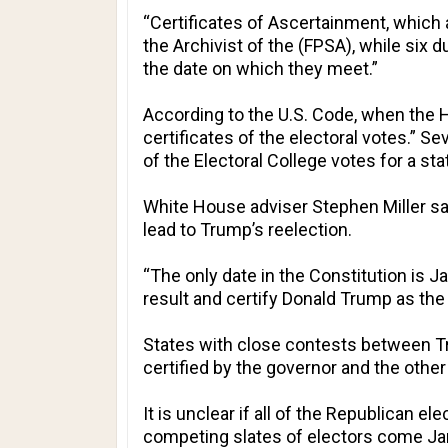
“Certificates of Ascertainment, which 
the Archivist of the (FPSA), while six
the date on which they meet.”
According to the U.S. Code, when the H
certificates of the electoral votes.” 
of the Electoral College votes for a st
White House adviser Stephen Miller sai
lead to Trump’s reelection.
“The only date in the Constitution is 
result and certify Donald Trump as the w
States with close contests between Tr
certified by the governor and the other 
It is unclear if all of the Republican el
competing slates of electors come Jan