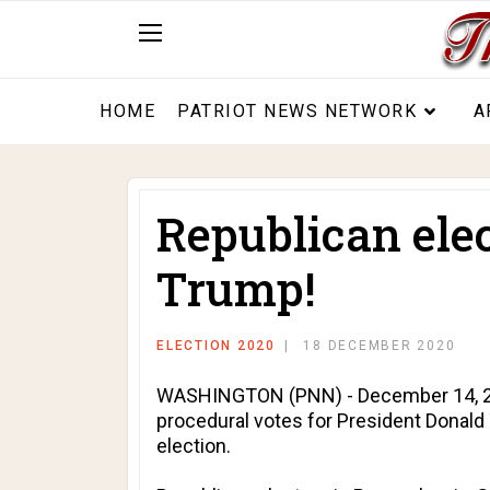
HOME
PATRIOT NEWS NETWORK
A
Republican elec
Trump!
ELECTION 2020
18 DECEMBER 2020
WASHINGTON (PNN) - December 14, 2020
procedural votes for President Donald
election.