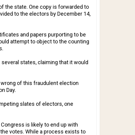
of the state. One copy is forwarded to
rovided to the electors by December 14,
tificates and papers purporting to be
uld attempt to object to the counting
s.
several states, claiming that it would
 wrong of this fraudulent election
ion Day.
peting slates of electors, one
y, Congress is likely to end up with
he votes. While a process exists to