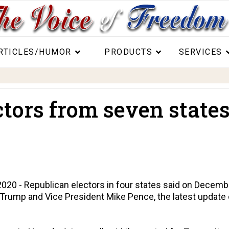
RTICLES/HUMOR
PRODUCTS
SERVICES
tors from seven states
 - Republican electors in four states said on December
 Trump and Vice President Mike Pence, the latest update 