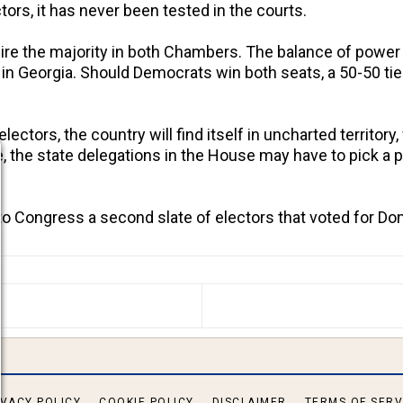
ors, it has never been tested in the courts.
ire the majority in both Chambers. The balance of power 
s in Georgia. Should Democrats win both seats, a 50-50 ti
lectors, the country will find itself in uncharted territo
de, the state delegations in the House may have to pick a
o Congress a second slate of electors that voted for D
S ARTICLE: RATCLIFFE REPORT WILL BLOW THE MIND 
IVACY POLICY
COOKIE POLICY
DISCLAIMER
TERMS OF SERV