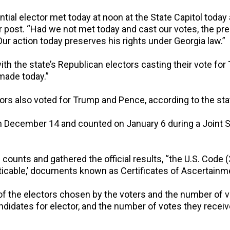
ial elector met today at noon at the State Capitol today 
er post. “Had we not met today and cast our votes, the pr
r action today preserves his rights under Georgia law.”
h the state’s Republican electors casting their vote for
made today.”
tors also voted for Trump and Pence, according to the sta
 on December 14 and counted on January 6 during a Joint
counts and gathered the official results, “the U.S. Code (
ticable,’ documents known as Certificates of Ascertainme
of the electors chosen by the voters and the number of v
andidates for elector, and the number of votes they recei