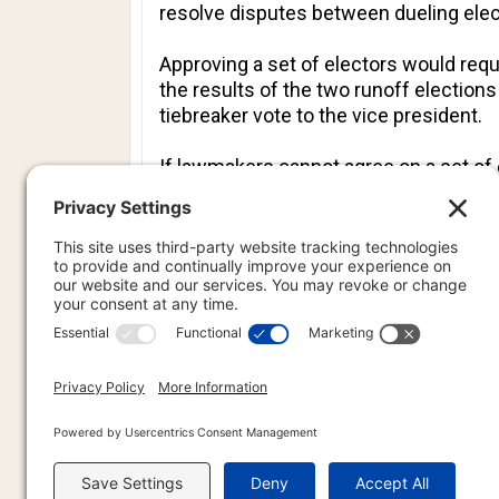
resolve disputes between dueling elect
Approving a set of electors would requ
the results of the two runoff election
tiebreaker vote to the vice president.
If lawmakers cannot agree on a set of e
the Supreme Court. If history is a gui
majority of delegations.
Wisconsin
and New Mexico also sent t
PREVIOU
PREV
PR