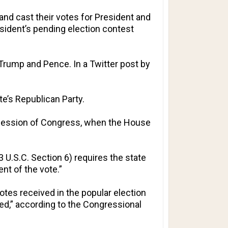
and cast their votes for President and
esident’s pending election contest
 Trump and Pence. In a Twitter post by
te’s Republican Party.
 Session of Congress, when the House
3 U.S.C. Section 6) requires the state
nt of the vote.”
otes received in the popular election
ved,” according to the Congressional