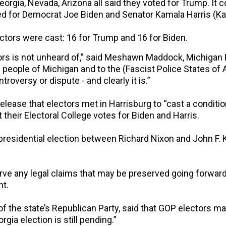
orgia, Nevada, Arizona all said they voted for Trump. It 
 for Democrat Joe Biden and Senator Kamala Harris (Kali
ectors were cast: 16 for Trump and 16 for Biden.
rs is not unheard of,” said Meshawn Maddock, Michigan Re
he people of Michigan and to the (Fascist Police States o
ntroversy or dispute - and clearly it is.”
lease that electors met in Harrisburg to “cast a conditi
heir Electoral College votes for Biden and Harris.
presidential election between Richard Nixon and John F
erve any legal claims that may be preserved going forwa
nt.
 of the state’s Republican Party, said that GOP electors 
gia election is still pending.”