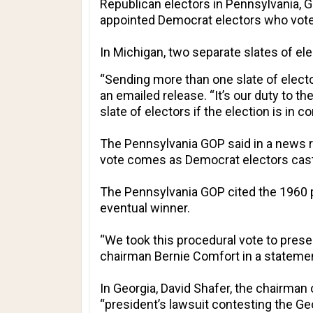
Republican electors in Pennsylvania, Ge
appointed Democrat electors who voted
In Michigan, two separate slates of el
“Sending more than one slate of electo
an emailed release. “It’s our duty to t
slate of electors if the election is in co
The Pennsylvania GOP said in a news re
vote comes as Democrat electors cast t
The Pennsylvania GOP cited the 1960 
eventual winner.
“We took this procedural vote to pres
chairman Bernie Comfort in a stateme
In Georgia, David Shafer, the chairman
“president’s lawsuit contesting the Geor