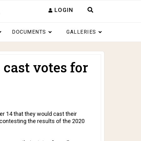
LOGIN
DOCUMENTS
GALLERIES
 cast votes for
 14 that they would cast their
contesting the results of the 2020