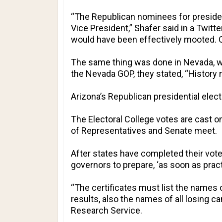
“The Republican nominees for president
Vice President,” Shafer said in a Twitt
would have been effectively mooted. Ou
The same thing was done in Nevada, wit
the Nevada GOP, they stated, “History 
Arizona
’s Republican presidential elec
The Electoral College votes are cast
of Representatives and Senate meet.
After states have completed their vote 
governors to prepare, ‘as soon as prac
“The certificates must list the names 
results, also the names of all losing c
Research Service.