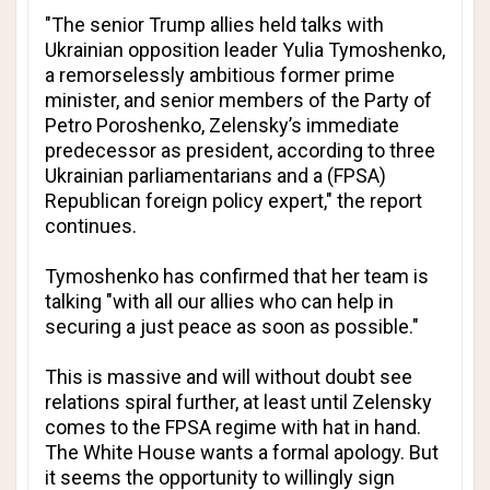
"The senior Trump allies held talks with
Ukrainian opposition leader Yulia Tymoshenko,
a remorselessly ambitious former prime
minister, and senior members of the Party of
Petro Poroshenko, Zelensky’s immediate
predecessor as president, according to three
Ukrainian parliamentarians and a (FPSA)
Republican foreign policy expert," the report
continues.
Tymoshenko has confirmed that her team is
talking "with all our allies who can help in
securing a just peace as soon as possible."
This is massive and will without doubt see
relations spiral further, at least until Zelensky
comes to the FPSA regime with hat in hand.
The White House wants a formal apology. But
it seems the opportunity to willingly sign