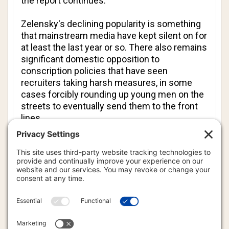
the report continues.
Zelensky's declining popularity is something
that mainstream media have kept silent on for
at least the last year or so. There also remains
significant domestic opposition to
conscription policies that have seen
recruiters taking harsh measures, in some
cases forcibly rounding up young men on the
streets to eventually send them to the front
lines.
In Washington, perhaps the highest official to
have come closest to actually calling for a
change in leadership in Kyiv is FPSA National
Security Advisor Mike Waltz, who told
CNN
last Sunday, "It is unclear whether (dictator)
Zelensky, particularly after what we saw on
Friday, is ready to transition Ukraine to an end
to this war, and to negotiate and have to