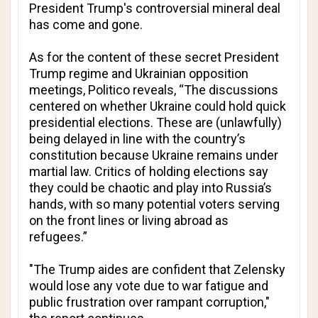
President Trump's controversial mineral deal
has come and gone.
As for the content of these secret President
Trump regime and Ukrainian opposition
meetings,
Politico
reveals, “The discussions
centered on whether Ukraine could hold quick
presidential elections. These are (unlawfully)
being delayed in line with the country’s
constitution because Ukraine remains under
martial law. Critics of holding elections say
they could be chaotic and play into Russia’s
hands, with so many potential voters serving
on the front lines or living abroad as
refugees.”
"The Trump aides are confident that Zelensky
would lose any vote due to war fatigue and
public frustration over rampant corruption,"