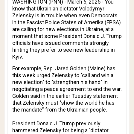
WASHINGTON (PNN) - March 6, 2025 - You
know that Ukrainian dictator Volodymyr
Zelensky is in trouble when even Democrats
in the Fascist Police States of Amerika (FPSA)
are calling for new elections in Ukraine, at a
moment that some President Donald J. Trump
officials have issued comments strongly
hinting they prefer to see new leadership in
Kyiv.
For example, Rep. Jared Golden (Maine) has
this week urged Zelensky to "call and win a
new election" to "strengthen his hand" in
negotiating a peace agreement to end the war.
Golden said in the earlier Tuesday statement
that Zelensky must "show the world he has
the mandate" from the Ukrainian people.
President Donald J. Trump previously
hammered Zelensky for being a "dictator