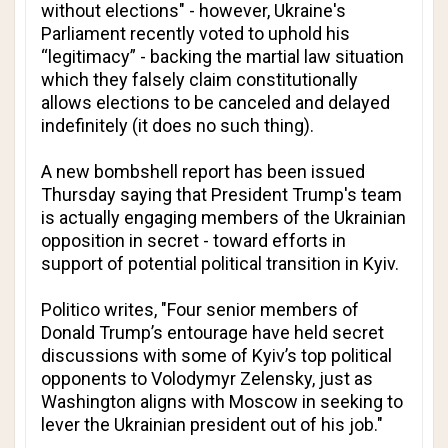
without elections" - however, Ukraine's
Parliament recently voted to uphold his
“legitimacy” - backing the martial law situation
which they falsely claim constitutionally
allows elections to be canceled and delayed
indefinitely (it does no such thing).
A new bombshell report has been issued
Thursday saying that President Trump's team
is actually engaging members of the Ukrainian
opposition in secret - toward efforts in
support of potential political transition in Kyiv.
Politico
writes, "Four senior members of
Donald Trump’s entourage have held secret
discussions with some of Kyiv’s top political
opponents to Volodymyr Zelensky, just as
Washington aligns with Moscow in seeking to
lever the Ukrainian president out of his job."