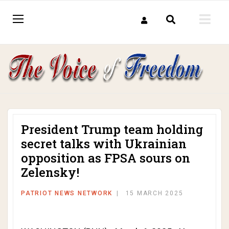
President Trump team holding
secret talks with Ukrainian
opposition as FPSA sours on
Zelensky!
PATRIOT NEWS NETWORK
15 MARCH 2025