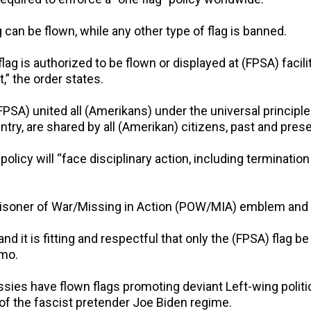
can be flown, while any other type of flag is banned.
flag is authorized to be flown or displayed at (FPSA) facil
” the order states.
FPSA) united all (Amerikans) under the universal principle
try, are shared by all (Amerikan) citizens, past and prese
licy will “face disciplinary action, including terminatio
 Prisoner of War/Missing in Action (POW/MIA) emblem and
d it is fitting and respectful that only the (FPSA) flag be 
emo.
ies have flown flags promoting deviant Left-wing politica
of the fascist pretender Joe Biden regime.