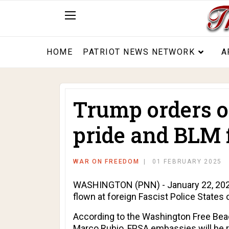
HOME
PATRIOT NEWS NETWORK
A
Trump orders on
pride and BLM f
WAR ON FREEDOM
01 FEBRUARY 2025
WASHINGTON (PNN) - January 22, 2025 
flown at foreign Fascist Police State
According to the
Washington Free Be
Marco Rubio, FPSA embassies will be re