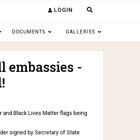
LOGIN
DOCUMENTS
GALLERIES
ll embassies -
!
and Black Lives Matter flags being
rder signed by Secretary of State