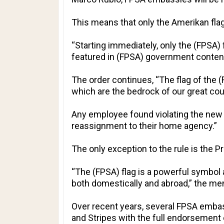
This means that only the Amerikan flag 
“Starting immediately, only the (FPSA) 
featured in (FPSA) government content,
The order continues, “The flag of the (
which are the bedrock of our great coun
Any employee found violating the new po
reassignment to their home agency.”
The only exception to the rule is the
“The (FPSA) flag is a powerful symbol an
both domestically and abroad,” the m
Over recent years, several FPSA embass
and Stripes with the full endorsement 