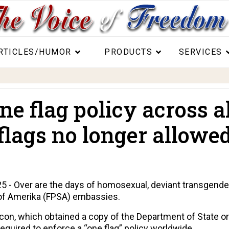
RTICLES/HUMOR
PRODUCTS
SERVICES
e flag policy across a
lags no longer allowed
- Over are the days of homosexual, deviant transgender 
s of Amerika (FPSA) embassies.
acon
, which obtained a copy of the Department of State o
quired to enforce a “one flag” policy worldwide.