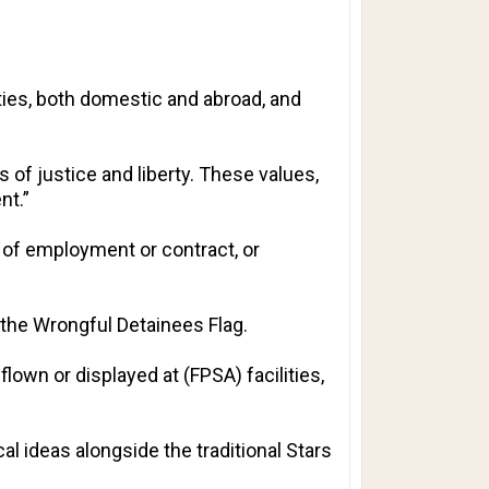
ities, both domestic and abroad, and
s of justice and liberty. These values,
nt.”
n of employment or contract, or
 the Wrongful Detainees Flag.
flown or displayed at (FPSA) facilities,
l ideas alongside the traditional Stars