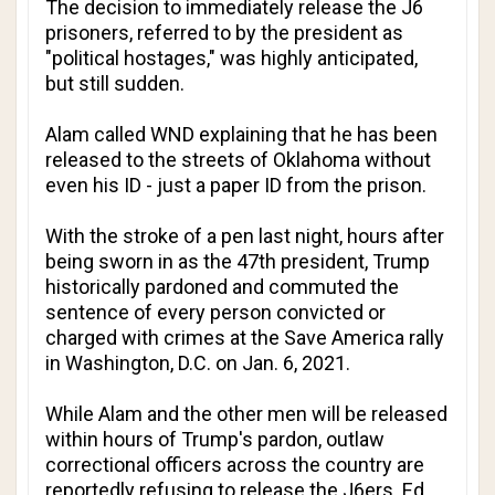
The decision to immediately release the J6
prisoners, referred to by the president as
"political hostages," was highly anticipated,
but still sudden.
Alam called WND explaining that he has been
released to the streets of Oklahoma without
even his ID - just a paper ID from the prison.
With the stroke of a pen last night, hours after
being sworn in as the 47th president, Trump
historically pardoned and commuted the
sentence of every person convicted or
charged with crimes at the Save America rally
in Washington, D.C. on Jan. 6, 2021.
While Alam and the other men will be released
within hours of Trump's pardon, outlaw
correctional officers across the country are
reportedly refusing to release the J6ers.
Ed.