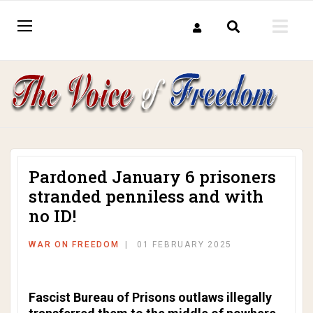
Pardoned January 6 prisoners
stranded penniless and with
no ID!
WAR ON FREEDOM
01 FEBRUARY 2025
Fascist Bureau of Prisons outlaws illegally