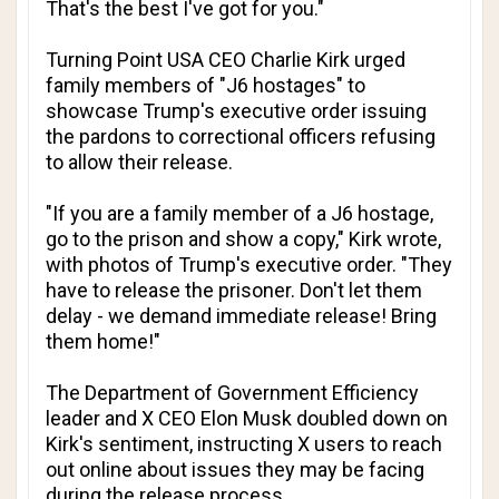
That's the best I've got for you."
Turning Point USA CEO Charlie Kirk urged
family members of "J6 hostages" to
showcase Trump's executive order issuing
the pardons to correctional officers refusing
to allow their release.
"If you are a family member of a J6 hostage,
go to the prison and show a copy," Kirk wrote,
with photos of Trump's executive order. "They
have to release the prisoner. Don't let them
delay - we demand immediate release! Bring
them home!"
The Department of Government Efficiency
leader and X CEO Elon Musk doubled down on
Kirk's sentiment, instructing X users to reach
out online about issues they may be facing
during the release process.