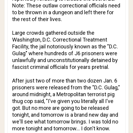
Note: These outlaw correctional officials need
to be thrown in a dungeon and left there for
the rest of their lives.
Large crowds gathered outside the
Washington, D.C. Correctional Treatment
Facility, the jail notoriously known as the "D.C.
Gulag" where hundreds of J6 prisoners were
unlawfully and unconstitutionally detained by
fascist criminal officials for years pretrial.
After just two of more than two dozen Jan. 6
prisoners were released from the "D.C. Gulag,"
around midnight, a Metropolitan terrorist pig
thug cop said, "I've given you literally all I've
got. But no more are going to be released
tonight, and tomorrow is a brand new day and
we'll see what tomorrow brings. I was told no
more tonight and tomorrow… I don't know.