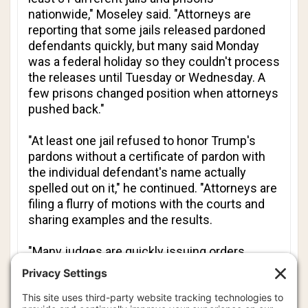
nationwide," Moseley said. "Attorneys are
reporting that some jails released pardoned
defendants quickly, but many said Monday
was a federal holiday so they couldn't process
the releases until Tuesday or Wednesday. A
few prisons changed position when attorneys
pushed back."
"At least one jail refused to honor Trump's
pardons without a certificate of pardon with
the individual defendant's name actually
spelled out on it," he continued. "Attorneys are
filing a flurry of motions with the courts and
sharing examples and the results.
"Many judges are quickly issuing orders
confirming that specific defendants have
been pardoned and dismissing their cases.
Attorneys are also debating whether to