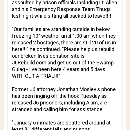
assaulted by prison officials including Lt. Allen
and his Emergency Response Team Thugs
last night while sitting all packed to leave!!!!
"Our families are standing outside in below
freezing 10° weather until 1:00 am when they
released 2 hostages, there are still 20 of us in
here!!!" he continued. "Please help us rebuild
our broken lives donation site is
J6Rebuild.com and get us out of the Swamp
Gulag - I've been here 4 years and 5 days
WITHOUT A TRIAL!!!"
Former J6 attorney Jonathan Mosley's phone
has been ringing off the hook Tuesday as
released J6 prisoners, including Alam, are
stranded and calling him for assistance.
"January 6 inmates are scattered around at
least 81 different jails and prisons