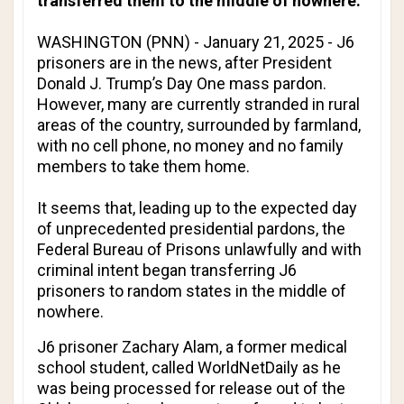
transferred them to the middle of nowhere.
WASHINGTON (PNN) - January 21, 2025 - J6
prisoners are in the news, after President
Donald J. Trump’s Day One mass pardon.
However, many are currently stranded in rural
areas of the country, surrounded by farmland,
with no cell phone, no money and no family
members to take them home.
It seems that, leading up to the expected day
of unprecedented presidential pardons, the
Federal Bureau of Prisons unlawfully and with
criminal intent began transferring J6
prisoners to random states in the middle of
nowhere.
J6 prisoner Zachary Alam, a former medical
school student, called
WorldNetDaily
as he
was being processed for release out of the