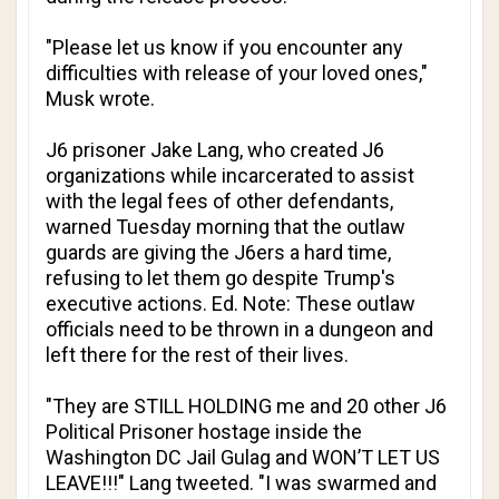
"Please let us know if you encounter any
difficulties with release of your loved ones,"
Musk wrote.
J6 prisoner Jake Lang, who created J6
organizations while incarcerated to assist
with the legal fees of other defendants,
warned Tuesday morning that the outlaw
guards are giving the J6ers a hard time,
refusing to let them go despite Trump's
executive actions.
Ed. Note: These outlaw
officials need to be thrown in a dungeon and
left there for the rest of their lives.
"They are STILL HOLDING me and 20 other J6
Political Prisoner hostage inside the
Washington DC Jail Gulag and WON’T LET US
LEAVE!!!" Lang tweeted. "I was swarmed and