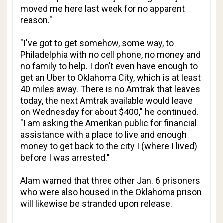
moved me here last week for no apparent
reason."
"I've got to get somehow, some way, to
Philadelphia with no cell phone, no money and
no family to help. I don't even have enough to
get an Uber to Oklahoma City, which is at least
40 miles away. There is no Amtrak that leaves
today, the next Amtrak available would leave
on Wednesday for about $400," he continued.
"I am asking the Amerikan public for financial
assistance with a place to live and enough
money to get back to the city I (where I lived)
before I was arrested."
Alam warned that three other Jan. 6 prisoners
who were also housed in the Oklahoma prison
will likewise be stranded upon release.