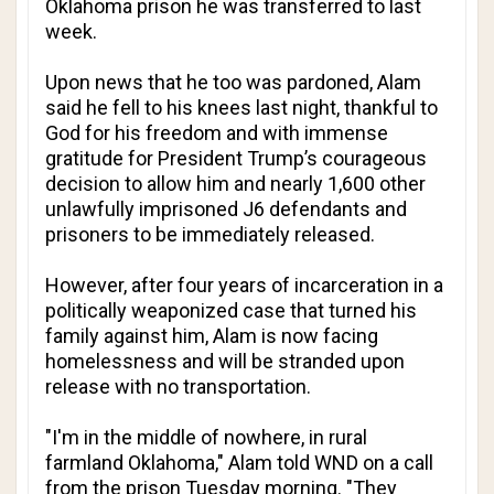
Oklahoma prison he was transferred to last
week.
Upon news that he too was pardoned, Alam
said he fell to his knees last night, thankful to
God for his freedom and with immense
gratitude for President Trump’s courageous
decision to allow him and nearly 1,600 other
unlawfully imprisoned J6 defendants and
prisoners to be immediately released.
However, after four years of incarceration in a
politically weaponized case that turned his
family against him, Alam is now facing
homelessness and will be stranded upon
release with no transportation.
"I'm in the middle of nowhere, in rural
farmland Oklahoma," Alam told WND on a call
from the prison Tuesday morning. "They