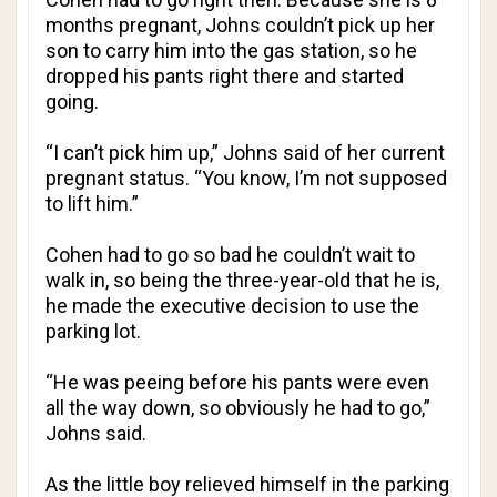
months pregnant, Johns couldn’t pick up her
son to carry him into the gas station, so he
dropped his pants right there and started
going.
“I can’t pick him up,” Johns said of her current
pregnant status. “You know, I’m not supposed
to lift him.”
Cohen had to go so bad he couldn’t wait to
walk in, so being the three-year-old that he is,
he made the executive decision to use the
parking lot.
“He was peeing before his pants were even
all the way down, so obviously he had to go,”
Johns said.
As the little boy relieved himself in the parking