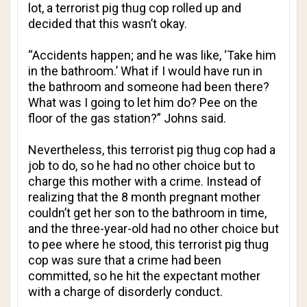
lot, a terrorist pig thug cop rolled up and
decided that this wasn’t okay.
“Accidents happen; and he was like, ‘Take him
in the bathroom.’ What if I would have run in
the bathroom and someone had been there?
What was I going to let him do? Pee on the
floor of the gas station?” Johns said.
Nevertheless, this terrorist pig thug cop had a
job to do, so he had no other choice but to
charge this mother with a crime. Instead of
realizing that the 8 month pregnant mother
couldn’t get her son to the bathroom in time,
and the three-year-old had no other choice but
to pee where he stood, this terrorist pig thug
cop was sure that a crime had been
committed, so he hit the expectant mother
with a charge of disorderly conduct.