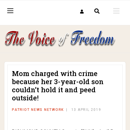
Mom charged with crime
because her 3-year-old son
couldn’t hold it and peed
outside!
PATRIOT NEWS NETWORK
13 APRIL 2019