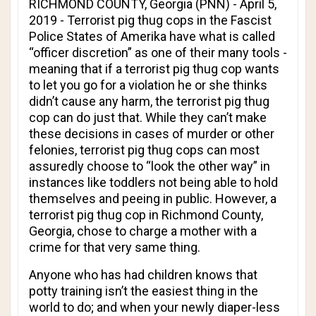
RICHMOND COUNTY, Georgia (PNN) - April 5,
2019 - Terrorist pig thug cops in the Fascist
Police States of Amerika have what is called
“officer discretion” as one of their many tools -
meaning that if a terrorist pig thug cop wants
to let you go for a violation he or she thinks
didn’t cause any harm, the terrorist pig thug
cop can do just that. While they can’t make
these decisions in cases of murder or other
felonies, terrorist pig thug cops can most
assuredly choose to “look the other way” in
instances like toddlers not being able to hold
themselves and peeing in public. However, a
terrorist pig thug cop in Richmond County,
Georgia, chose to charge a mother with a
crime for that very same thing.
Anyone who has had children knows that
potty training isn’t the easiest thing in the
world to do; and when your newly diaper-less