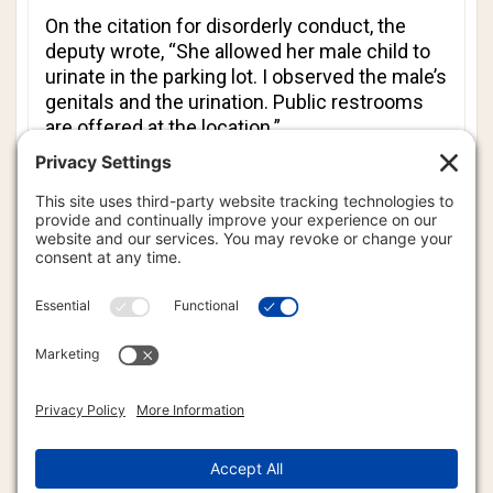
On the citation for disorderly conduct, the
deputy wrote, “She allowed her male child to
urinate in the parking lot. I observed the male’s
genitals and the urination. Public restrooms
are offered at the location.”
Johns says she is not backing down without a
fight and like so many of the parents who
have commented on the Facebook post about
this citation, she just wants to know why he
this terrorist pig thug cop would charge her
for such an innocent situation. Johns said
that she is going to court at the end of the
month to fight it.
“I’m going to court April 30,” said Johns.
“Several days before I am due. Yeah, I could
extend it, but I would rather deal with it when
I’m pregnant; not when I have a newborn.”