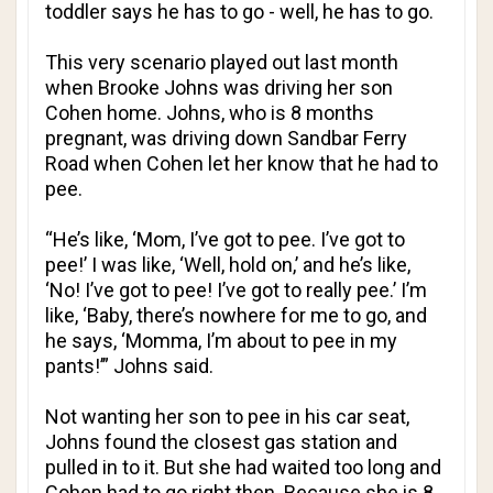
toddler says he has to go - well, he has to go.
This very scenario played out last month
when Brooke Johns was driving her son
Cohen home. Johns, who is 8 months
pregnant, was driving down Sandbar Ferry
Road when Cohen let her know that he had to
pee.
“He’s like, ‘Mom, I’ve got to pee. I’ve got to
pee!’ I was like, ‘Well, hold on,’ and he’s like,
‘No! I’ve got to pee! I’ve got to really pee.’ I’m
like, ‘Baby, there’s nowhere for me to go, and
he says, ‘Momma, I’m about to pee in my
pants!’” Johns said.
Not wanting her son to pee in his car seat,
Johns found the closest gas station and
pulled in to it. But she had waited too long and
Cohen had to go right then. Because she is 8