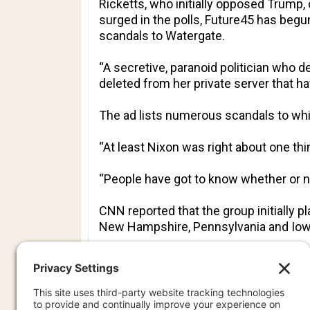
Ricketts, who initially opposed Trump
surged in the polls, Future45 has begun
scandals to Watergate.
“A secretive, paranoid politician who d
deleted from her private server that h
The ad lists numerous scandals to whic
“At least Nixon was right about one thin
“People have got to know whether or not
CNN reported that the group initially p
New Hampshire, Pennsylvania and Iow
However, the dramatic shift in the cam
Clinton’s use of an email server while
The group’s ads have also portrayed Clinton as 