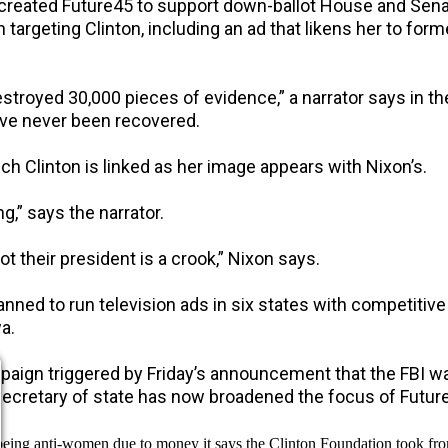
, created Future45 to support down-ballot House and Sen
 targeting Clinton, including an ad that likens her to for
estroyed 30,000 pieces of evidence,” a narrator says in the
ave never been recovered.
h Clinton is linked as her image appears with Nixon’s.
g,” says the narrator.
 their president is a crook,” Nixon says.
lanned to run television ads in six states with competitive
a.
paign triggered by Friday’s announcement that the FBI wa
 secretary of state has now broadened the focus of Future
being anti-women due to money it says the Clinton Foundation took fro