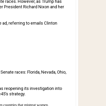
ate races. However, as Trump has
mer President Richard Nixon and her
 ad, referring to emails Clinton
 Senate races: Florida, Nevada, Ohio,
s reopening its investigation into
45’s strategy.
m countries that mistreat women.