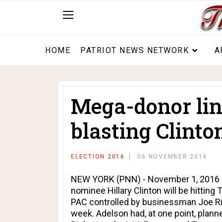
HOME
PATRIOT NEWS NETWORK
A
Mega-donor lin
blasting Clinto
ELECTION 2016
06 NOVEMBER 2016
NEW YORK (PNN) - November 1, 2016 - 
nominee Hillary Clinton will be hitting
PAC controlled by businessman Joe Ric
week. Adelson had, at one point, plan