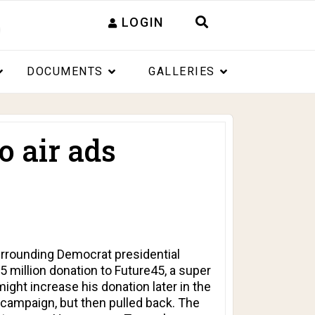
LOGIN
DOCUMENTS
GALLERIES
o air ads
rrounding Democrat presidential
25 million donation to Future45, a super
ght increase his donation later in the
 campaign, but then pulled back. The