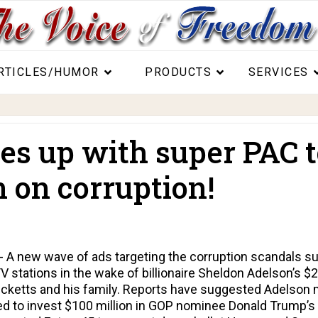
RTICLES/HUMOR
PRODUCTS
SERVICES
es up with super PAC t
n on corruption!
A new wave of ads targeting the corruption scandals su
 TV stations in the wake of billionaire Sheldon Adelson’s $
ketts and his family. Reports have suggested Adelson mi
ned to invest $100 million in GOP nominee Donald Trump’s