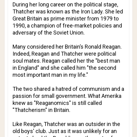
During her long career on the political stage,
Thatcher was known as the Iron Lady. She led
Great Britain as prime minister from 1979 to
1990, a champion of free-market policies and
adversary of the Soviet Union.
Many considered her Britain’s Ronald Reagan.
Indeed, Reagan and Thatcher were political
soul mates. Reagan called her the "best man
in England" and she called him "the second
most important man in my life."
The two shared a hatred of communism and a
passion for small government. What Amerika
knew as "Reaganomics" is still called
"Thatcherism" in Britain.
Like Reagan, Thatcher was an outsider in the
old boys' club. Just as it was unlikely for an