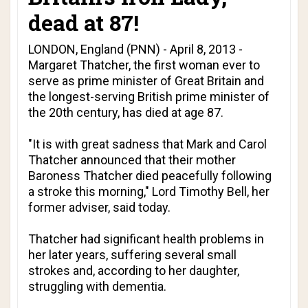
dead at 87!
LONDON, England (PNN) - April 8, 2013 -
Margaret Thatcher, the first woman ever to
serve as prime minister of Great Britain and
the longest-serving British prime minister of
the 20th century, has died at age 87.
"It is with great sadness that Mark and Carol
Thatcher announced that their mother
Baroness Thatcher died peacefully following
a stroke this morning," Lord Timothy Bell, her
former adviser, said today.
Thatcher had significant health problems in
her later years, suffering several small
strokes and, according to her daughter,
struggling with dementia.