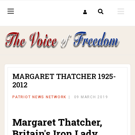
MARGARET THATCHER 1925-
2012
PATRIOT NEWS NETWORK
09 MARCH 2019
Margaret Thatcher,
Britain's Iron Lady,