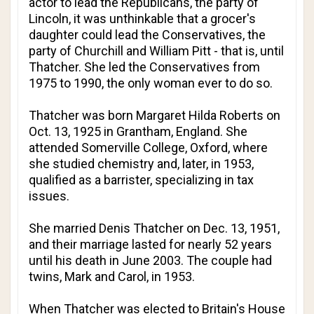
actor to lead the Republicans, the party of
Lincoln, it was unthinkable that a grocer's
daughter could lead the Conservatives, the
party of Churchill and William Pitt - that is, until
Thatcher. She led the Conservatives from
1975 to 1990, the only woman ever to do so.
Thatcher was born Margaret Hilda Roberts on
Oct. 13, 1925 in Grantham, England. She
attended Somerville College, Oxford, where
she studied chemistry and, later, in 1953,
qualified as a barrister, specializing in tax
issues.
She married Denis Thatcher on Dec. 13, 1951,
and their marriage lasted for nearly 52 years
until his death in June 2003. The couple had
twins, Mark and Carol, in 1953.
When Thatcher was elected to Britain's House