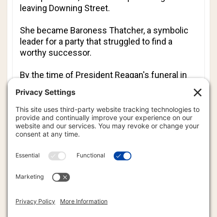
leaving Downing Street.
She became Baroness Thatcher, a symbolic
leader for a party that struggled to find a
worthy successor.
By the time of President Reagan's funeral in
2004, Lady Thatcher had already suffered
several strokes. She was a silent witness at
her friend's farewell, but she had the foresight
to record a eulogy for Reagan several months
earlier.
"As the last journey of this faithful pilgrim took
him beyond the sunset, and as heaven's
morning broke, I like to think - in the words of
Bunyan - that 'all the trumpets sounded on the
other side,'" she said.