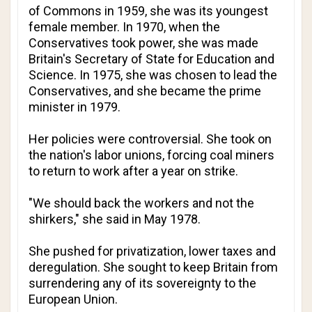
of Commons in 1959, she was its youngest
female member. In 1970, when the
Conservatives took power, she was made
Britain's Secretary of State for Education and
Science. In 1975, she was chosen to lead the
Conservatives, and she became the prime
minister in 1979.
Her policies were controversial. She took on
the nation's labor unions, forcing coal miners
to return to work after a year on strike.
"We should back the workers and not the
shirkers," she said in May 1978.
She pushed for privatization, lower taxes and
deregulation. She sought to keep Britain from
surrendering any of its sovereignty to the
European Union.