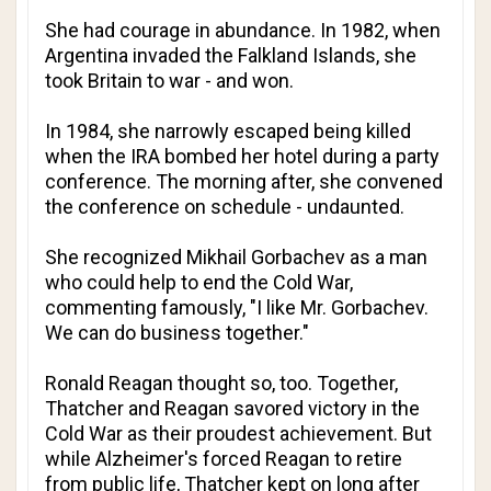
She had courage in abundance. In 1982, when
Argentina invaded the Falkland Islands, she
took Britain to war - and won.
In 1984, she narrowly escaped being killed
when the IRA bombed her hotel during a party
conference. The morning after, she convened
the conference on schedule - undaunted.
She recognized Mikhail Gorbachev as a man
who could help to end the Cold War,
commenting famously, "I like Mr. Gorbachev.
We can do business together."
Ronald Reagan thought so, too. Together,
Thatcher and Reagan savored victory in the
Cold War as their proudest achievement. But
while Alzheimer's forced Reagan to retire
from public life, Thatcher kept on long after