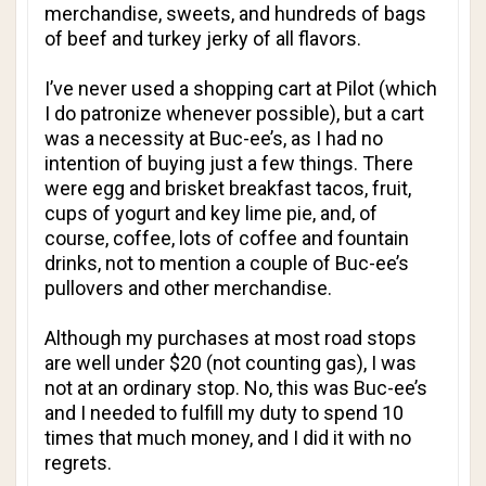
merchandise, sweets, and hundreds of bags
of beef and turkey jerky of all flavors.
I’ve never used a shopping cart at Pilot (which
I do patronize whenever possible), but a cart
was a necessity at Buc-ee’s, as I had no
intention of buying just a few things. There
were egg and brisket breakfast tacos, fruit,
cups of yogurt and key lime pie, and, of
course, coffee, lots of coffee and fountain
drinks, not to mention a couple of Buc-ee’s
pullovers and other merchandise.
Although my purchases at most road stops
are well under $20 (not counting gas), I was
not at an ordinary stop. No, this was Buc-ee’s
and I needed to fulfill my duty to spend 10
times that much money, and I did it with no
regrets.