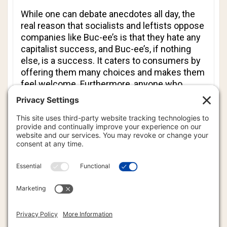
While one can debate anecdotes all day, the
real reason that socialists and leftists oppose
companies like Buc-ee’s is that they hate any
capitalist success, and Buc-ee’s, if nothing
else, is a success. It caters to consumers by
offering them many choices and makes them
feel welcome. Furthermore, anyone who
visited any socialist countries in the heyday of
the Iron Curtain or communism in Asian
countries knows how life can be under a
system in which there is little or no consumer
choice and where most goods - when they
actually are available - are substandard.
It would seem that socialists and leftists
object to the presence of Buc-ee’s not
because the company makes life worse for
travelers and employees, but because it is a
successful capitalist story. That alone would