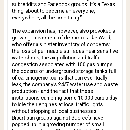
subreddits and Facebook groups. It’s a Texas
thing, about to become an everyone,
everywhere, all the time thing.”
The expansion has, however, also provoked a
growing movement of detractors like Ward,
who offer a sinister inventory of concerns:
the loss of permeable surfaces near sensitive
watersheds, the air pollution and traffic
congestion associated with 100 gas pumps,
the dozens of underground storage tanks full
of carcinogenic toxins that can eventually
leak, the company’s 24/7 water use and waste
production - and the fact that these
installations can bring some 10,000 cars a day
to idle their engines at local traffic lights
without stopping at local businesses.
Bipartisan groups against Buc-ee’s have
popped up in a growing number of small