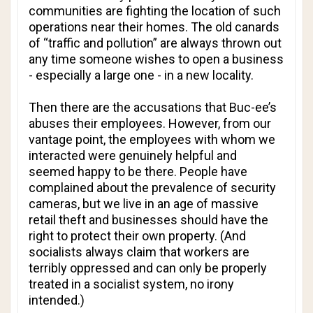
communities are fighting the location of such
operations near their homes. The old canards
of “traffic and pollution” are always thrown out
any time someone wishes to open a business
- especially a large one - in a new locality.
Then there are the accusations that Buc-ee’s
abuses their employees. However, from our
vantage point, the employees with whom we
interacted were genuinely helpful and
seemed happy to be there. People have
complained about the prevalence of security
cameras, but we live in an age of massive
retail theft and businesses should have the
right to protect their own property. (And
socialists always claim that workers are
terribly oppressed and can only be properly
treated in a socialist system, no irony
intended.)