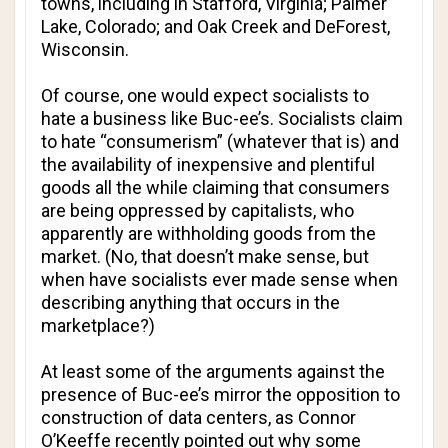
towns, including in Stafford, Virginia; Palmer
Lake, Colorado; and Oak Creek and DeForest,
Wisconsin.
Of course, one would expect socialists to
hate a business like Buc-ee’s. Socialists claim
to hate “consumerism” (whatever that is) and
the availability of inexpensive and plentiful
goods all the while claiming that consumers
are being oppressed by capitalists, who
apparently are withholding goods from the
market. (No, that doesn’t make sense, but
when have socialists ever made sense when
describing anything that occurs in the
marketplace?)
At least some of the arguments against the
presence of Buc-ee’s mirror the opposition to
construction of data centers, as Connor
O’Keeffe recently pointed out why some