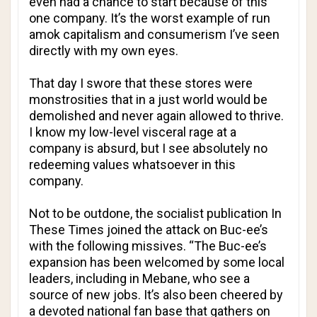
even had a chance to start because of this
one company. It’s the worst example of run
amok capitalism and consumerism I’ve seen
directly with my own eyes.
That day I swore that these stores were
monstrosities that in a just world would be
demolished and never again allowed to thrive.
I know my low-level visceral rage at a
company is absurd, but I see absolutely no
redeeming values whatsoever in this
company.
Not to be outdone, the socialist publication
In
These Times
joined the attack on Buc-ee’s
with the following missives. “The Buc-ee’s
expansion has been welcomed by some local
leaders, including in Mebane, who see a
source of new jobs. It’s also been cheered by
a devoted national fan base that gathers on