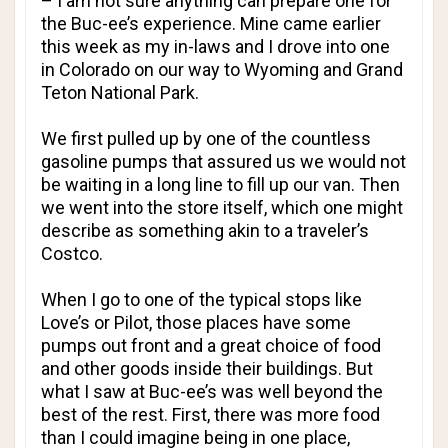
– I am not sure anything can prepare one for
the Buc-ee’s experience. Mine came earlier
this week as my in-laws and I drove into one
in Colorado on our way to Wyoming and Grand
Teton National Park.
We first pulled up by one of the countless
gasoline pumps that assured us we would not
be waiting in a long line to fill up our van. Then
we went into the store itself, which one might
describe as something akin to a traveler’s
Costco.
When I go to one of the typical stops like
Love’s or Pilot, those places have some
pumps out front and a great choice of food
and other goods inside their buildings. But
what I saw at Buc-ee’s was well beyond the
best of the rest. First, there was more food
than I could imagine being in one place,