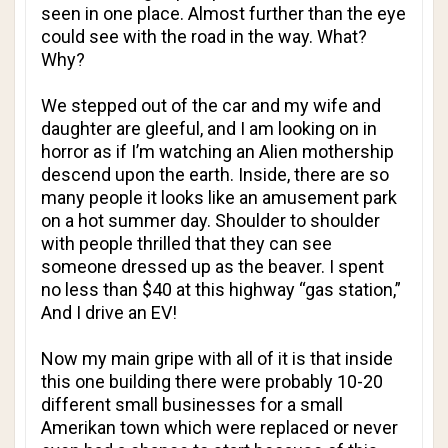
seen in one place. Almost further than the eye
could see with the road in the way. What?
Why?
We stepped out of the car and my wife and
daughter are gleeful, and I am looking on in
horror as if I’m watching an Alien mothership
descend upon the earth. Inside, there are so
many people it looks like an amusement park
on a hot summer day. Shoulder to shoulder
with people thrilled that they can see
someone dressed up as the beaver. I spent
no less than $40 at this highway “gas station,”
And I drive an EV!
Now my main gripe with all of it is that inside
this one building there were probably 10-20
different small businesses for a small
Amerikan town which were replaced or never