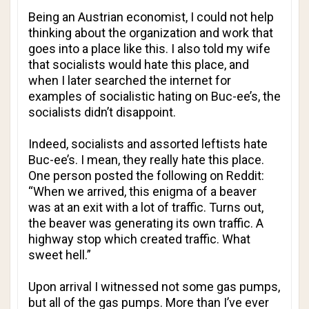
Being an Austrian economist, I could not help
thinking about the organization and work that
goes into a place like this. I also told my wife
that socialists would hate this place, and
when I later searched the internet for
examples of socialistic hating on Buc-ee’s, the
socialists didn’t disappoint.
Indeed, socialists and assorted leftists hate
Buc-ee’s. I mean, they really hate this place.
One person posted the following on Reddit:
“When we arrived, this enigma of a beaver
was at an exit with a lot of traffic. Turns out,
the beaver was generating its own traffic. A
highway stop which created traffic. What
sweet hell.”
Upon arrival I witnessed not some gas pumps,
but all of the gas pumps. More than I’ve ever