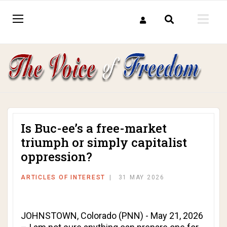
Is Buc-ee’s a free-market
triumph or simply capitalist
oppression?
ARTICLES OF INTEREST
31 MAY 2026
JOHNSTOWN, Colorado (PNN) - May 21, 2026