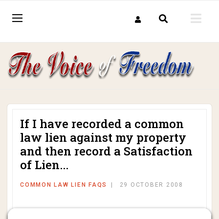
If I have recorded a common
law lien against my property
and then record a Satisfaction
of Lien...
COMMON LAW LIEN FAQS
29 OCTOBER 2008