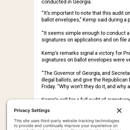
conducted in Georgia.
“It’s important to note that this audit 
ballot envelopes,” Kemp said during a
“It seems simple enough to conduct a 
signatures on applications and on file a
Kemp’s remarks signal a victory for Pr
signatures on ballot envelopes were ve
“The Governor of Georgia, and Secretar
illegal ballots, and give the Republican
Friday. “Why won’t they do it, and why a
Kemp’s call for a full audit of signat
the risk-limiting audit contained more
The announcement also highlights that
political effect on Washington and state