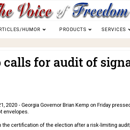
RTICLES/HUMOR
PRODUCTS
SERVICES
alls for audit of signa
2020 - Georgia Governor Brian Kemp on Friday pressed the
ot envelopes.
the certification of the election after a risk-limiting aud