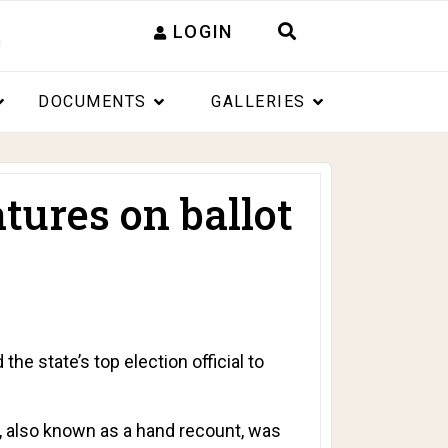
LOGIN
DOCUMENTS
GALLERIES
tures on ballot
 state’s top election official to
it, also known as a hand recount, was