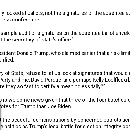
only looked at ballots, not the signatures of the absentee 
 press conference.
sample audit of signatures on the absentee ballot enve
t the secretary of state’s office.”
esident Donald Trump, who claimed earlier that a risk-li
rified.
y of State, refuse to let us look at signatures that wou
 Party and me, David Perdue, and perhaps Kelly Loeffler, a 
re they so fast to certify a meaningless tally?”
ures is welcome news given that three of the four batche
 votes for Trump than Joe Biden.
 the peaceful demonstrations by concerned patriots acr
 politics as Trump’s legal battle for election integrity co