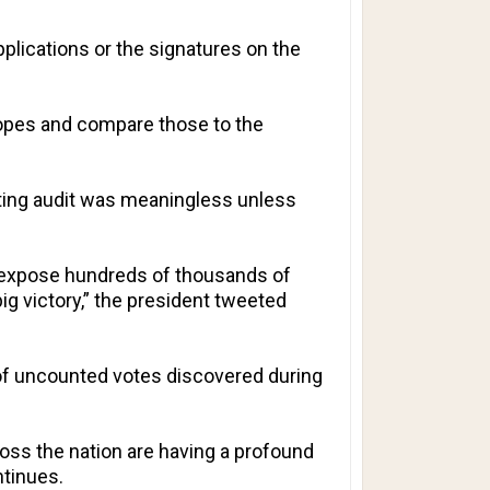
applications or the signatures on the
lopes and compare those to the
miting audit was meaningless unless
ld expose hundreds of thousands of
big victory,” the president tweeted
s of uncounted votes discovered during
oss the nation are having a profound
ntinues.