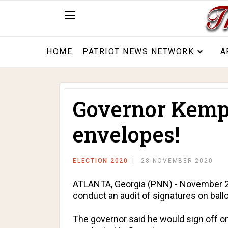
HOME
PATRIOT NEWS NETWORK
A
Governor Kemp c
envelopes!
ELECTION 2020
28 NOVEMBER 2020
ATLANTA, Georgia (PNN) - November 21, 
conduct an audit of signatures on ball
The governor said he would sign off on 