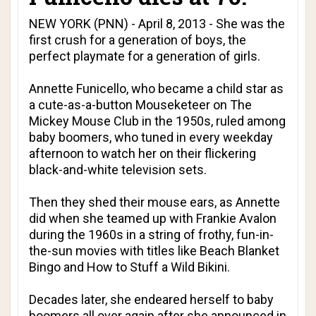
NEW YORK (PNN) - April 8, 2013 - She was the
first crush for a generation of boys, the
perfect playmate for a generation of girls.
Annette Funicello, who became a child star as
a cute-as-a-button Mouseketeer on The
Mickey Mouse Club in the 1950s, ruled among
baby boomers, who tuned in every weekday
afternoon to watch her on their flickering
black-and-white television sets.
Then they shed their mouse ears, as Annette
did when she teamed up with Frankie Avalon
during the 1960s in a string of frothy, fun-in-
the-sun movies with titles like Beach Blanket
Bingo and How to Stuff a Wild Bikini.
Decades later, she endeared herself to baby
boomers all over again after she announced in