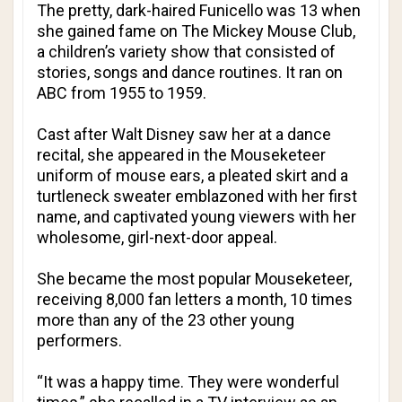
The pretty, dark-haired Funicello was 13 when
she gained fame on The Mickey Mouse Club,
a children’s variety show that consisted of
stories, songs and dance routines. It ran on
ABC from 1955 to 1959.
Cast after Walt Disney saw her at a dance
recital, she appeared in the Mouseketeer
uniform of mouse ears, a pleated skirt and a
turtleneck sweater emblazoned with her first
name, and captivated young viewers with her
wholesome, girl-next-door appeal.
She became the most popular Mouseketeer,
receiving 8,000 fan letters a month, 10 times
more than any of the 23 other young
performers.
“It was a happy time. They were wonderful