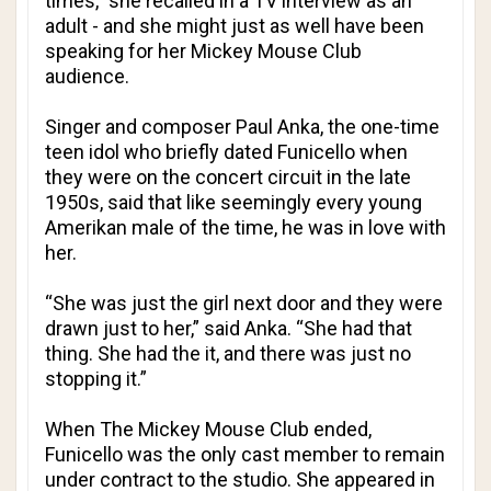
times,” she recalled in a TV interview as an
adult - and she might just as well have been
speaking for her Mickey Mouse Club
audience.
Singer and composer Paul Anka, the one-time
teen idol who briefly dated Funicello when
they were on the concert circuit in the late
1950s, said that like seemingly every young
Amerikan male of the time, he was in love with
her.
“She was just the girl next door and they were
drawn just to her,” said Anka. “She had that
thing. She had the it, and there was just no
stopping it.”
When The Mickey Mouse Club ended,
Funicello was the only cast member to remain
under contract to the studio. She appeared in