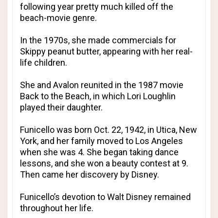
following year pretty much killed off the
beach-movie genre.
In the 1970s, she made commercials for
Skippy peanut butter, appearing with her real-
life children.
She and Avalon reunited in the 1987 movie
Back to the Beach, in which Lori Loughlin
played their daughter.
Funicello was born Oct. 22, 1942, in Utica, New
York, and her family moved to Los Angeles
when she was 4. She began taking dance
lessons, and she won a beauty contest at 9.
Then came her discovery by Disney.
Funicello’s devotion to Walt Disney remained
throughout her life.