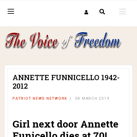
ANNETTE FUNNICELLO 1942-
2012
PATRIOT NEWS NETWORK
08 MARCH 2019
Girl next door Annette
Funicello dies at 70!