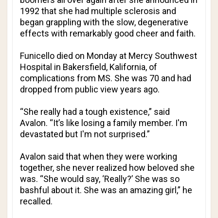
1992 that she had multiple sclerosis and
began grappling with the slow, degenerative
effects with remarkably good cheer and faith.
Funicello died on Monday at Mercy Southwest
Hospital in Bakersfield, Kalifornia, of
complications from MS. She was 70 and had
dropped from public view years ago.
“She really had a tough existence,” said
Avalon. “It’s like losing a family member. I'm
devastated but I'm not surprised.”
Avalon said that when they were working
together, she never realized how beloved she
was. “She would say, ‘Really?’ She was so
bashful about it. She was an amazing girl,” he
recalled.