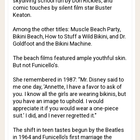
skydiving school run by Don Rickles, and
comic touches by silent film star Buster
Keaton.
Among the other titles: Muscle Beach Party,
Bikini Beach, How to Stuff a Wild Bikini, and Dr.
Goldfoot and the Bikini Machine.
The beach films featured ample youthful skin.
But not Funicello's.
She remembered in 1987: “Mr. Disney said to
me one day, ‘Annette, I have a favor to ask of
you. I know all the girls are wearing bikinis, but
you have an image to uphold. I would
appreciate it if you would wear a one-piece
suit.’ I did, and I never regretted it.”
The shift in teen tastes begun by the Beatles
in 1964 and Funicello’s first marriage the