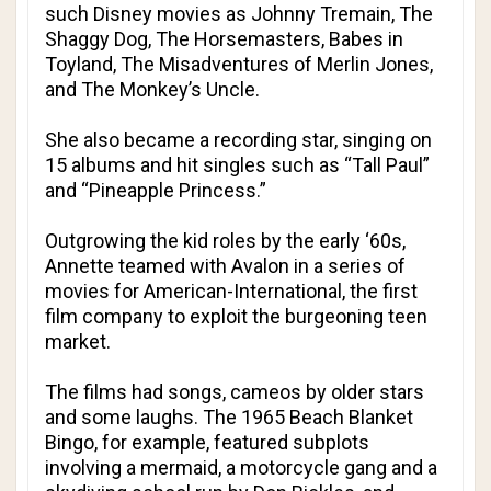
such Disney movies as Johnny Tremain, The
Shaggy Dog, The Horsemasters, Babes in
Toyland, The Misadventures of Merlin Jones,
and The Monkey’s Uncle.
She also became a recording star, singing on
15 albums and hit singles such as “Tall Paul”
and “Pineapple Princess.”
Outgrowing the kid roles by the early ‘60s,
Annette teamed with Avalon in a series of
movies for American-International, the first
film company to exploit the burgeoning teen
market.
The films had songs, cameos by older stars
and some laughs. The 1965 Beach Blanket
Bingo, for example, featured subplots
involving a mermaid, a motorcycle gang and a