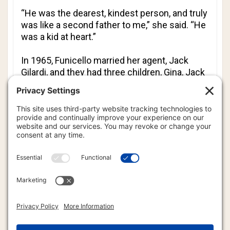
“He was the dearest, kindest person, and truly
was like a second father to me,” she said. “He
was a kid at heart.”
In 1965, Funicello married her agent, Jack
Gilardi, and they had three children, Gina, Jack
and Jason. The couple divorced 18 years later,
and in 1986 she married Glen Holt, a harness
racehorse trainer.
After her film career ended, she devoted
herself to her family.
“We are so sorry to lose Mother,” her children
said in a statement. “She is no longer
suffering anymore and is now dancing in
heaven.”