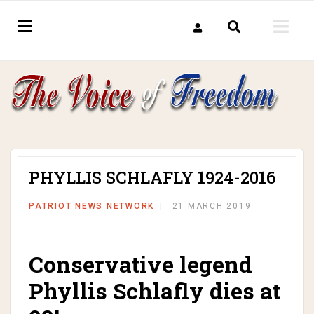
PHYLLIS SCHLAFLY 1924-2016
PATRIOT NEWS NETWORK
21 MARCH 2019
Conservative legend
Phyllis Schlafly dies at