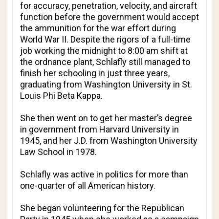
for accuracy, penetration, velocity, and aircraft
function before the government would accept
the ammunition for the war effort during
World War II. Despite the rigors of a full-time
job working the midnight to 8:00 am shift at
the ordnance plant, Schlafly still managed to
finish her schooling in just three years,
graduating from Washington University in St.
Louis
Phi Beta Kappa
.
She then went on to get her master’s degree
in government from Harvard University in
1945, and her J.D. from Washington University
Law School in 1978.
Schlafly was active in politics for more than
one-quarter of all American history.
She began volunteering for the Republican