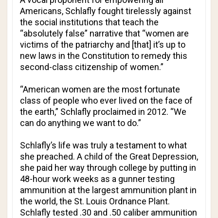
Americans, Schlafly fought tirelessly against
the social institutions that teach the
“absolutely false” narrative that “women are
victims of the patriarchy and [that] it’s up to
new laws in the Constitution to remedy this
second-class citizenship of women.”
“American women are the most fortunate
class of people who ever lived on the face of
the earth,” Schlafly proclaimed in 2012. “We
can do anything we want to do.”
Schlafly’s life was truly a testament to what
she preached. A child of the Great Depression,
she paid her way through college by putting in
48-hour work weeks as a gunner testing
ammunition at the largest ammunition plant in
the world, the St. Louis Ordnance Plant.
Schlafly tested .30 and .50 caliber ammunition