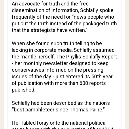
An advocate for truth and the free
dissemination of information, Schlafly spoke
frequently of the need for “news people who
put out the truth instead of the packaged truth
that the strategists have written.”
When she found such truth telling to be
lacking in corporate media, Schlafly assumed
the mantle herself.
The Phyllis Schlafly Report
- her monthly newsletter designed to keep
conservatives informed on the pressing
issues of the day - just entered its 50th year
of publication with more than 600 reports
published.
Schlafly had been described as the nation’s
“best pamphleteer since Thomas Paine.”
Her fabled foray onto the national political