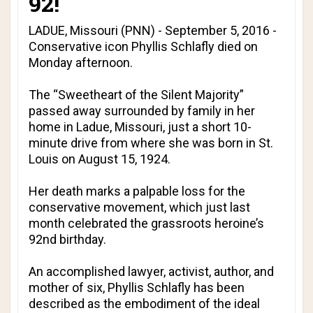
92!
LADUE, Missouri (PNN) - September 5, 2016 -
Conservative icon Phyllis Schlafly died on
Monday afternoon.
The “Sweetheart of the Silent Majority”
passed away surrounded by family in her
home in Ladue, Missouri, just a short 10-
minute drive from where she was born in St.
Louis on August 15, 1924.
Her death marks a palpable loss for the
conservative movement, which just last
month celebrated the grassroots heroine’s
92nd birthday.
An accomplished lawyer, activist, author, and
mother of six, Phyllis Schlafly has been
described as the embodiment of the ideal