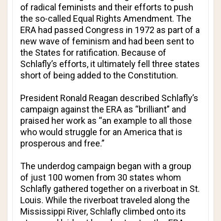
of radical feminists and their efforts to push
the so-called Equal Rights Amendment. The
ERA had passed Congress in 1972 as part of a
new wave of feminism and had been sent to
the States for ratification. Because of
Schlafly’s efforts, it ultimately fell three states
short of being added to the Constitution.
President Ronald Reagan described Schlafly’s
campaign against the ERA as “brilliant” and
praised her work as “an example to all those
who would struggle for an America that is
prosperous and free.”
The underdog campaign began with a group
of just 100 women from 30 states whom
Schlafly gathered together on a riverboat in St.
Louis. While the riverboat traveled along the
Mississippi River, Schlafly climbed onto its