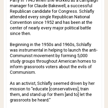
Party in 1945 when she worked as a campaign
manager for Claude Bakewell, a successful
Republican candidate for Congress. Schlafly
attended every single Republican National
Convention since 1952 and has been at the
center of nearly every major political battle
since then.
Beginning in the 1950s and 1960s, Schlafly
was instrumental in helping to launch the anti-
Communist movement by forming 5,000
study groups throughout American homes to
inform grassroots voters about the evils of
Communism.
As an activist, Schlafly seemed driven by her
mission to “educate [conservatives], train
them, and stand up for them [and to] let the
grassroots be heard.”