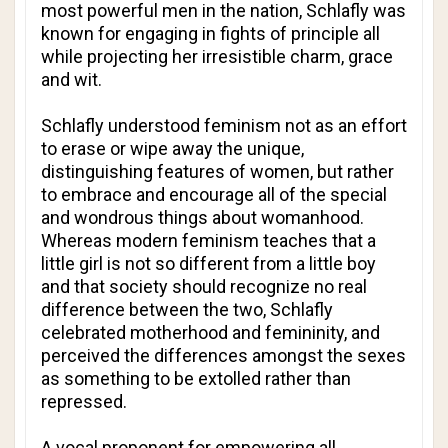
most powerful men in the nation, Schlafly was
known for engaging in fights of principle all
while projecting her irresistible charm, grace
and wit.
Schlafly understood feminism not as an effort
to erase or wipe away the unique,
distinguishing features of women, but rather
to embrace and encourage all of the special
and wondrous things about womanhood.
Whereas modern feminism teaches that a
little girl is not so different from a little boy
and that society should recognize no real
difference between the two, Schlafly
celebrated motherhood and femininity, and
perceived the differences amongst the sexes
as something to be extolled rather than
repressed.
A vocal proponent for empowering all