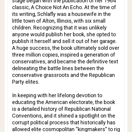
stage began with the publication of her 1964
classic,
A Choice Not An Echo
. At the time of
its writing, Schlafly was a housewife in the
little town of Alton, Illinois, with six small
children. Recognizing that it was unlikely
anyone would publish her book, she opted to
publish it herself and sell it out of her garage.
A huge success, the book ultimately sold over
three million copies, inspired a generation of
conservatives, and became the definitive text
delineating the battle lines between the
conservative grassroots and the Republican
Party elites.
In keeping with her lifelong devotion to
educating the American electorate, the book
is a detailed history of Republican National
Conventions, and it shined a spotlight on the
corrupt political process that historically has
allowed elite cosmopolitan “kingmakers” to rig