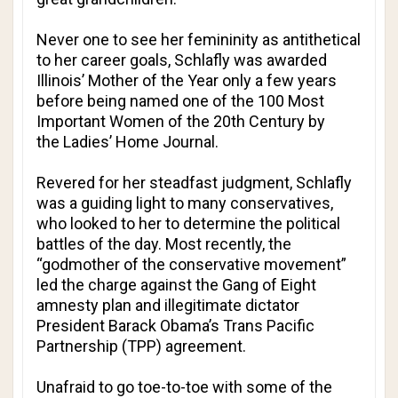
Never one to see her femininity as antithetical
to her career goals, Schlafly was awarded
Illinois’ Mother of the Year only a few years
before being named one of the 100 Most
Important Women of the 20th Century by
the
Ladies’ Home Journal
.
Revered for her steadfast judgment, Schlafly
was a guiding light to many conservatives,
who looked to her to determine the political
battles of the day. Most recently, the
“godmother of the conservative movement”
led the charge against the Gang of Eight
amnesty plan and illegitimate dictator
President Barack Obama’s Trans Pacific
Partnership (TPP) agreement.
Unafraid to go toe-to-toe with some of the