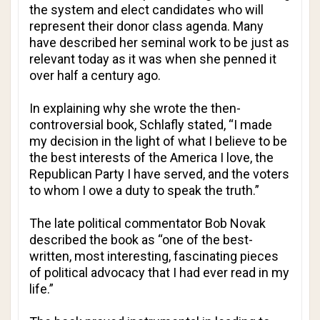
the system and elect candidates who will
represent their donor class agenda. Many
have described her seminal work to be just as
relevant today as it was when she penned it
over half a century ago.
In explaining why she wrote the then-
controversial book, Schlafly stated, “I made
my decision in the light of what I believe to be
the best interests of the America I love, the
Republican Party I have served, and the voters
to whom I owe a duty to speak the truth.”
The late political commentator Bob Novak
described the book as “one of the best-
written, most interesting, fascinating pieces
of political advocacy that I had ever read in my
life.”