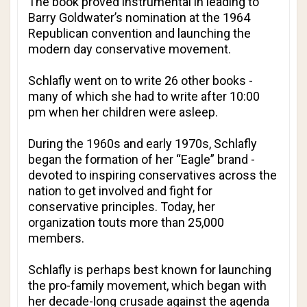
The book proved instrumental in leading to
Barry Goldwater’s nomination at the 1964
Republican convention and launching the
modern day conservative movement.
Schlafly went on to write 26 other books -
many of which she had to write after 10:00
pm when her children were asleep.
During the 1960s and early 1970s, Schlafly
began the formation of her “Eagle” brand -
devoted to inspiring conservatives across the
nation to get involved and fight for
conservative principles. Today, her
organization touts more than 25,000
members.
Schlafly is perhaps best known for launching
the pro-family movement, which began with
her decade-long crusade against the agenda