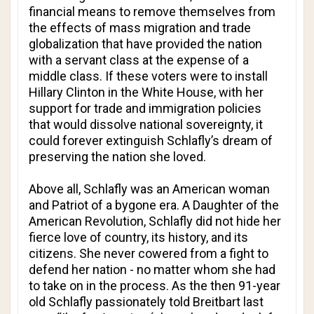
financial means to remove themselves from
the effects of mass migration and trade
globalization that have provided the nation
with a servant class at the expense of a
middle class. If these voters were to install
Hillary Clinton in the White House, with her
support for trade and immigration policies
that would dissolve national sovereignty, it
could forever extinguish Schlafly’s dream of
preserving the nation she loved.
Above all, Schlafly was an American woman
and Patriot of a bygone era. A Daughter of the
American Revolution, Schlafly did not hide her
fierce love of country, its history, and its
citizens. She never cowered from a fight to
defend her nation - no matter whom she had
to take on in the process. As the then 91-year
old Schlafly passionately told Breitbart last