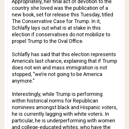
Appropriately, her final act of devotion to the
country she loved was the publication of a
new book, set for release this Tuesday, titled
The Conservative Case for Trump
. In it,
Schlafly lays out what is at stake in this
election if conservatives do not mobilize to
propel Trump to the Oval Office.
Schlafly has said that this election represents
America’s last chance, explaining that if Trump
does not win and mass immigration is not
stopped, “we’re not going to be America
anymore.”
Interestingly, while Trump is performing
within historical norms for Republican
nominees amongst black and Hispanic voters,
he is currently lagging with white voters. In
particular, he is underperforming with women
and college-educated whites, who have the