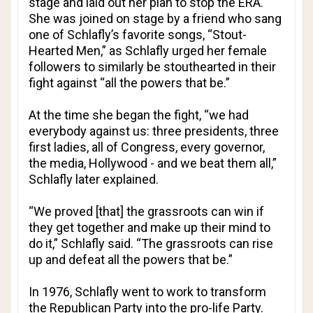
stage and laid out her plan to stop the ERA.
She was joined on stage by a friend who sang
one of Schlafly’s favorite songs, “Stout-
Hearted Men,” as Schlafly urged her female
followers to similarly be stouthearted in their
fight against “all the powers that be.”
At the time she began the fight, “we had
everybody against us: three presidents, three
first ladies, all of Congress, every governor,
the media, Hollywood - and we beat them all,”
Schlafly later explained.
“We proved [that] the grassroots can win if
they get together and make up their mind to
do it,” Schlafly said. “The grassroots can rise
up and defeat all the powers that be.”
In 1976, Schlafly went to work to transform
the Republican Party into the pro-life Party.