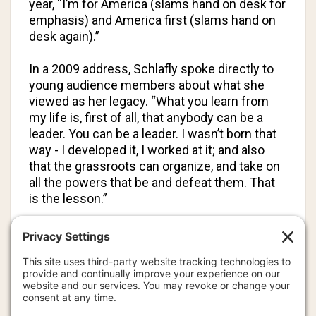
year, “I’m for America (slams hand on desk for
emphasis) and America first (slams hand on
desk again).”
In a 2009 address, Schlafly spoke directly to
young audience members about what she
viewed as her legacy. “What you learn from
my life is, first of all, that anybody can be a
leader. You can be a leader. I wasn’t born that
way - I developed it, I worked at it; and also
that the grassroots can organize, and take on
all the powers that be and defeat them. That
is the lesson.”
“Remember, those that wait upon the Lord will
rise up with wings like eagles and they will run
and not be weary. Don’t you ever be weary,”
Schlafly told her captive audience, “Because
the battle goes on, year after year, and we
need all of you young people to join us in the