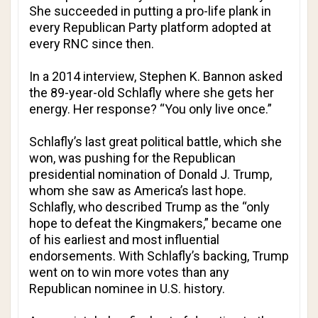
She succeeded in putting a pro-life plank in
every Republican Party platform adopted at
every RNC since then.
In a 2014 interview, Stephen K. Bannon asked
the 89-year-old Schlafly where she gets her
energy. Her response? “You only live once.”
Schlafly’s last great political battle, which she
won, was pushing for the Republican
presidential nomination of Donald J. Trump,
whom she saw as America’s last hope.
Schlafly, who described Trump as the “only
hope to defeat the Kingmakers,” became one
of his earliest and most influential
endorsements. With Schlafly’s backing, Trump
went on to win more votes than any
Republican nominee in U.S. history.