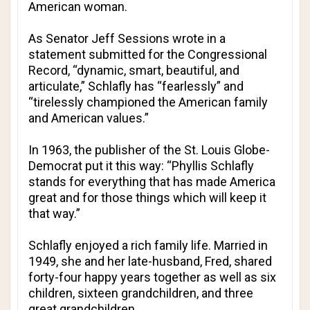
American woman.
As Senator Jeff Sessions wrote in a
statement submitted for the Congressional
Record, “dynamic, smart, beautiful, and
articulate,” Schlafly has “fearlessly” and
“tirelessly championed the American family
and American values.”
In 1963, the publisher of the
St. Louis Globe-
Democrat
put it this way: “Phyllis Schlafly
stands for everything that has made America
great and for those things which will keep it
that way.”
Schlafly enjoyed a rich family life. Married in
1949, she and her late-husband, Fred, shared
forty-four happy years together as well as six
children, sixteen grandchildren, and three
great grandchildren.