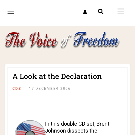
A Look at the Declaration
CDS
17 DECEMBER 2006
In this double CD set, Brent
Johnson dissects the